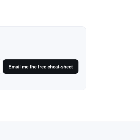
Email me the free cheat-sheet