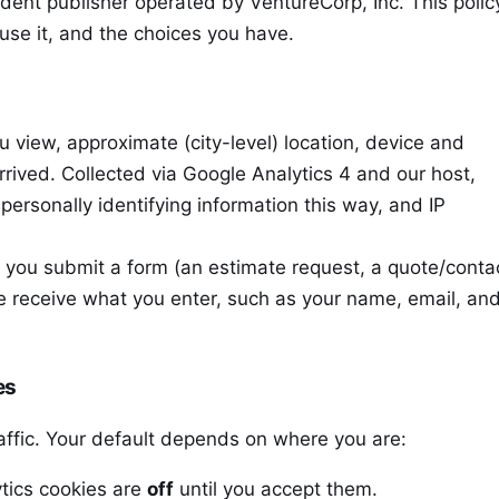
ent publisher operated by VentureCorp, Inc. This polic
use it, and the choices you have.
view, approximate (city-level) location, device and
rived. Collected via Google Analytics 4 and our host,
personally identifying information this way, and IP
 you submit a form (an estimate request, a quote/conta
e receive what you enter, such as your name, email, and
es
affic. Your default depends on where you are:
tics cookies are
off
until you accept them.