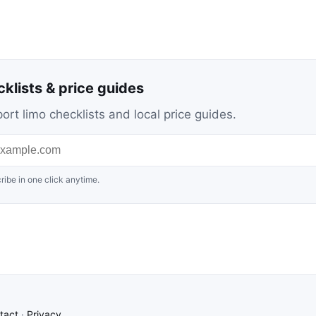
cklists & price guides
ort limo checklists and local price guides.
ribe in one click anytime.
tact
·
Privacy