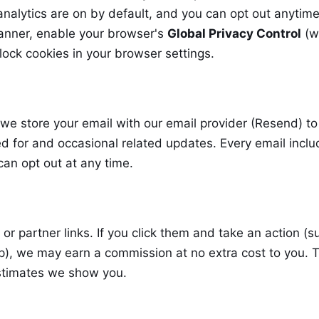
nalytics are on by default, and you can opt out anytim
anner, enable your browser's
Global Privacy Control
(w
lock cookies in your browser settings.
 we store your email with our email provider (Resend) to
d for and occasional related updates. Every email incl
can opt out at any time.
e or partner links. If you click them and take an action (s
up), we may earn a commission at no extra cost to you. T
estimates we show you.