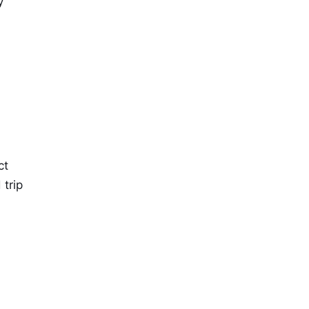
y
ct
 trip