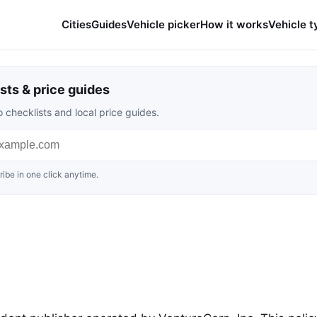
Cities
Guides
Vehicle picker
How it works
Vehicle t
sts & price guides
 checklists and local price guides.
ibe in one click anytime.