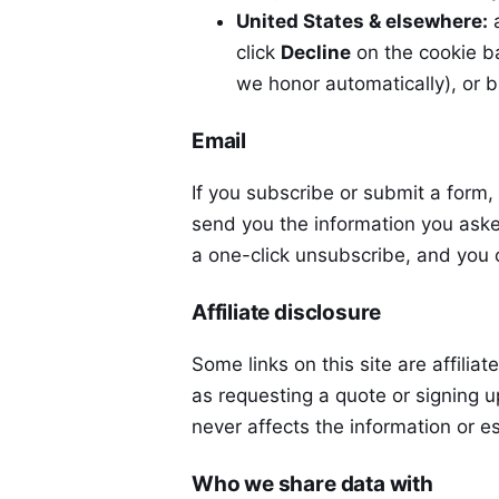
United States & elsewhere:
a
click
Decline
on the cookie b
we honor automatically), or b
Email
If you subscribe or submit a form,
send you the information you aske
a one-click unsubscribe, and you 
Affiliate disclosure
Some links on this site are affiliat
as requesting a quote or signing 
never affects the information or 
Who we share data with