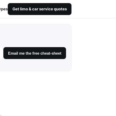
ypes
Get limo & car service quotes
Email me the free cheat-sheet