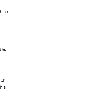
e —
hich
udes
uch
his