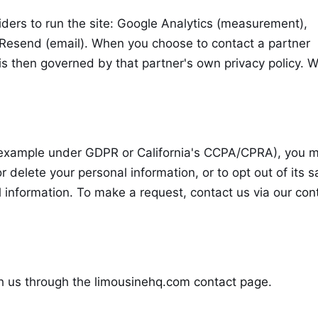
iders to run the site: Google Analytics (measurement),
d Resend (email). When you choose to contact a partner
n is then governed by that partner's own privacy policy. 
 example under GDPR or California's CCPA/CPRA), you 
r delete your personal information, or to opt out of its s
l information. To make a request, contact us via our
con
h us through the
limousinehq.com contact page
.