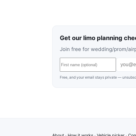
Get our limo planning che
Join free for wedding/prom/airp
Free, and your email stays private — unsubsc
About
·
How it works
·
Vehicle picker
·
Con