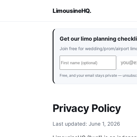
LimousineHQ
.
Get our limo planning checkli
Join free for wedding/prom/airport limo
Free, and your email stays private — unsubscr
Privacy Policy
Last updated: June 1, 2026