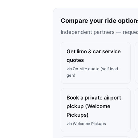
Compare your ride option
Independent partners — request 
Get limo & car service
quotes
via On-site quote (self lead-
gen)
Book a private airport
pickup (Welcome
Pickups)
via Welcome Pickups