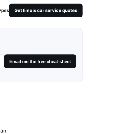
ypes
Get limo & car service quotes
Email me the free cheat-sheet
dan