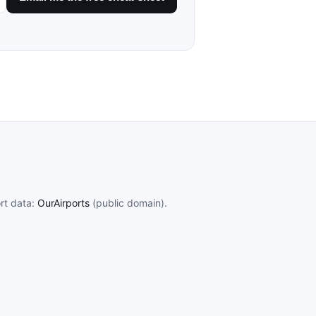
ort data:
OurAirports
(public domain).