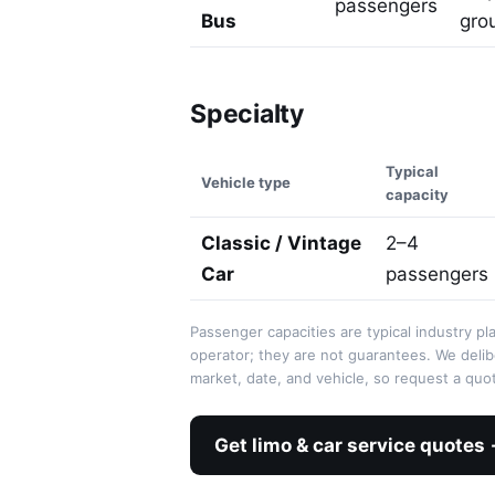
passengers
Bus
grou
Specialty
Typical
Vehicle type
capacity
Classic / Vintage
2–4
Car
passengers
Passenger capacities are typical industry pl
operator; they are not guarantees. We deli
market, date, and vehicle, so request a quot
Get limo & car service quotes