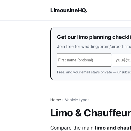
LimousineHQ
.
Get our limo planning checkli
Join free for wedding/prom/airport limo
Free, and your email stays private — unsubscr
Home
› Vehicle types
Limo & Chauffeu
Compare the main
limo and chau