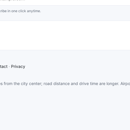
ribe in one click anytime.
tact
·
Privacy
es from the city center; road distance and drive time are longer. Airp