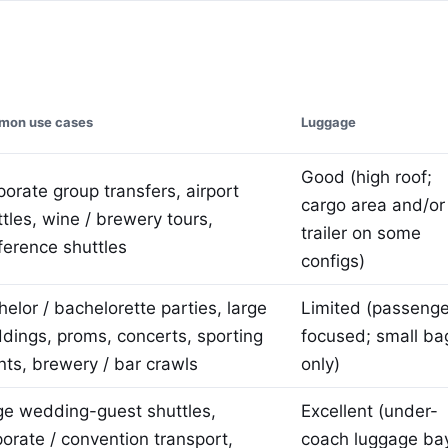
on use cases
Luggage
Good (high roof;
orate group transfers, airport
cargo area and/or
tles, wine / brewery tours,
trailer on some
ference shuttles
configs)
elor / bachelorette parties, large
Limited (passenge
dings, proms, concerts, sporting
focused; small ba
nts, brewery / bar crawls
only)
ge wedding-guest shuttles,
Excellent (under-
porate / convention transport,
coach luggage ba