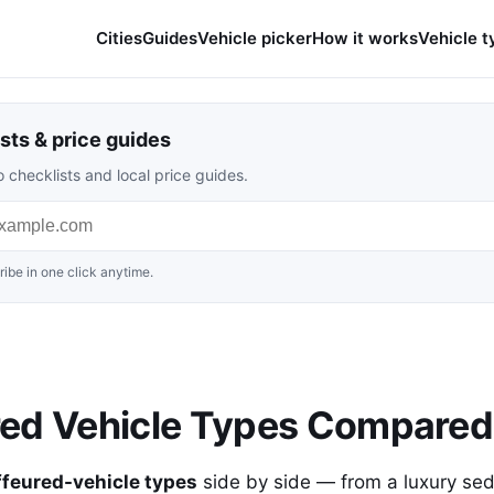
Cities
Guides
Vehicle picker
How it works
Vehicle t
sts & price guides
 checklists and local price guides.
ibe in one click anytime.
red Vehicle Types Compared
ffeured-vehicle types
side by side — from a luxury se