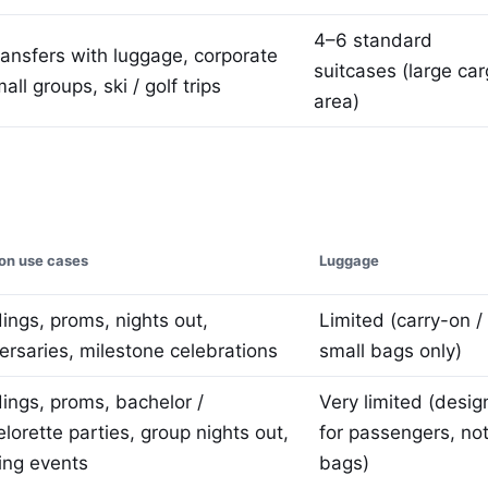
4–6 standard
ransfers with luggage, corporate
suitcases (large ca
mall groups, ski / golf trips
area)
n use cases
Luggage
ngs, proms, nights out,
Limited (carry-on /
ersaries, milestone celebrations
small bags only)
ngs, proms, bachelor /
Very limited (desi
lorette parties, group nights out,
for passengers, no
ing events
bags)