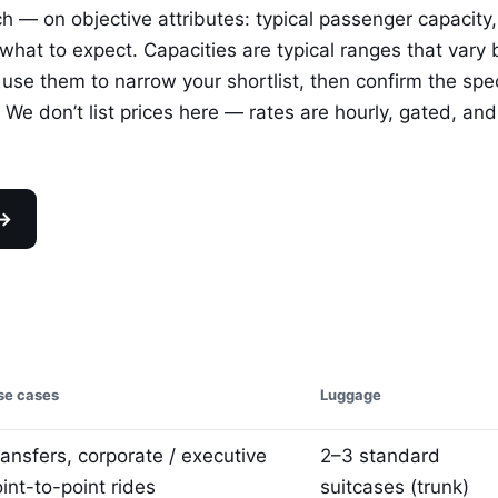
ch — on objective attributes: typical passenger capacity,
at to expect. Capacities are typical ranges that vary 
 use them to narrow your shortlist, then confirm the spec
We don’t list prices here — rates are hourly, gated, and
 →
e cases
Luggage
ransfers, corporate / executive
2–3 standard
oint-to-point rides
suitcases (trunk)