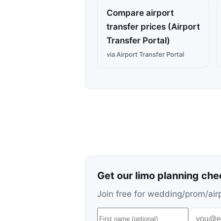
Compare airport
transfer prices (Airport
Transfer Portal)
via Airport Transfer Portal
Get our limo planning che
Join free for wedding/prom/airp