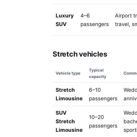
Luxury
4–6
Airport t
SUV
passengers
travel, s
Stretch vehicles
Typical
Vehicle type
Commo
capacity
Stretch
6–10
Weddi
Limousine
passengers
anniv
SUV
Weddi
10–20
Stretch
bache
passengers
Limousine
sport