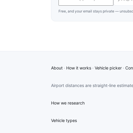
Free, and your email stays private — unsubsc
About
·
How it works
·
Vehicle picker
·
Con
Airport distances are straight-line estimat
How we research
Vehicle types