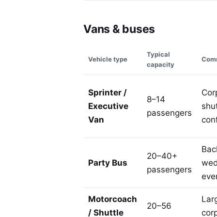
Vans & buses
Typical
Vehicle type
Comm
capacity
Sprinter /
Corp
8–14
Executive
shut
passengers
Van
con
Bach
20–40+
Party Bus
wed
passengers
eve
Motorcoach
Lar
20–56
/ Shuttle
cor