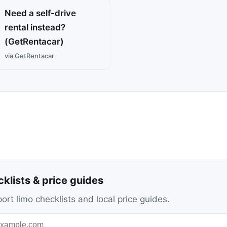
Need a self-drive
rental instead?
(GetRentacar)
via GetRentacar
cklists & price guides
ort limo checklists and local price guides.