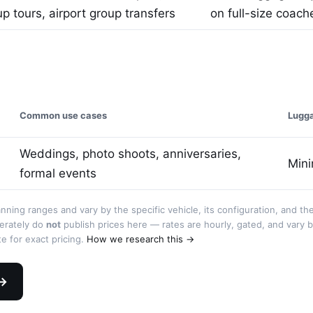
p tours, airport group transfers
on full-size coach
Common use cases
Lugg
Weddings, photo shoots, anniversaries,
Mini
formal events
anning ranges and vary by the specific vehicle, its configuration, and th
berately do
not
publish prices here — rates are hourly, gated, and vary 
e for exact pricing.
How we research this →
 →