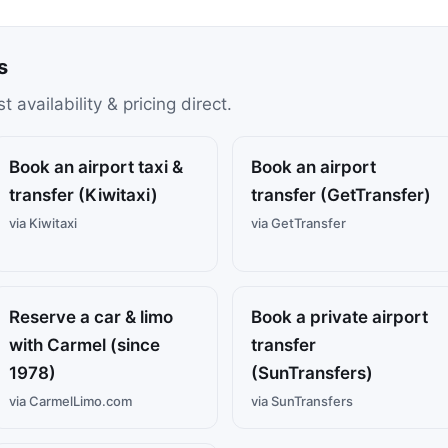
s
availability & pricing direct.
Book an airport taxi &
Book an airport
transfer (Kiwitaxi)
transfer (GetTransfer)
via Kiwitaxi
via GetTransfer
Reserve a car & limo
Book a private airport
with Carmel (since
transfer
1978)
(SunTransfers)
via CarmelLimo.com
via SunTransfers