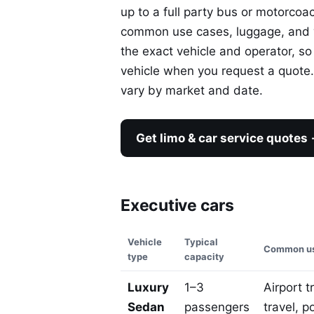
up to a full party bus or motorcoa
common use cases, luggage, and wh
the exact vehicle and operator, so
vehicle when you request a quote. 
vary by market and date.
Get limo & car service quotes
Executive cars
Vehicle
Typical
Common us
type
capacity
Luxury
1–3
Airport t
Sedan
passengers
travel, p