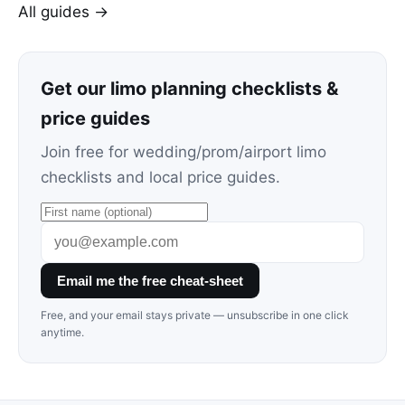
All guides →
Get our limo planning checklists &
price guides
Join free for wedding/prom/airport limo
checklists and local price guides.
Email me the free cheat-sheet
Free, and your email stays private — unsubscribe in one click
anytime.