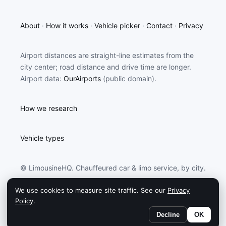
About
·
How it works
·
Vehicle picker
·
Contact
·
Privacy
Airport distances are straight-line estimates from the
city center; road distance and drive time are longer.
Airport data:
OurAirports
(public domain).
How we research
Vehicle types
© LimousineHQ. Chauffeured car & limo service, by city.
We use cookies to measure site traffic. See our
Privacy
LimousineHQ may earn a commission from partners
Policy
.
linked on this site.
Decline
OK