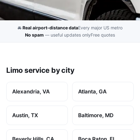
🚘
Real airport-distance data
Every major US metro
No spam
— useful updates only
Free quotes
Limo service by city
Alexandria, VA
Atlanta, GA
Austin, TX
Baltimore, MD
Beverly Hills, CA
Boca Raton, FL