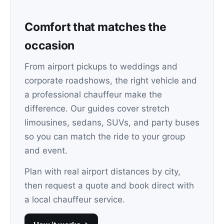
Comfort that matches the
occasion
From airport pickups to weddings and
corporate roadshows, the right vehicle and
a professional chauffeur make the
difference. Our guides cover stretch
limousines, sedans, SUVs, and party buses
so you can match the ride to your group
and event.
Plan with real airport distances by city,
then request a quote and book direct with
a local chauffeur service.