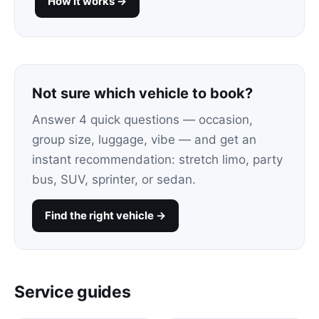
How it works →
Not sure which vehicle to book?
Answer 4 quick questions — occasion,
group size, luggage, vibe — and get an
instant recommendation: stretch limo, party
bus, SUV, sprinter, or sedan.
Find the right vehicle →
Service guides