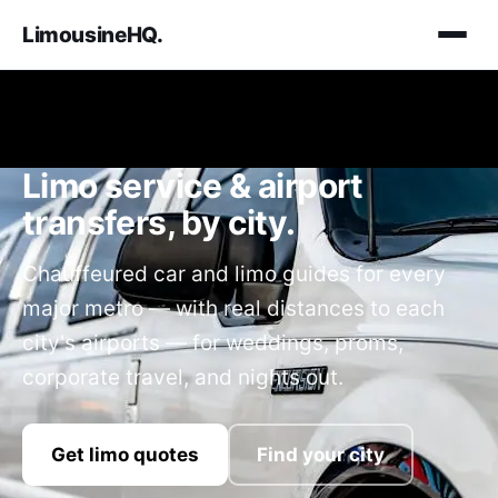
LimousineHQ
.
Limo service & airport
transfers, by city.
Chauffeured car and limo guides for every
major metro — with real distances to each
city's airports — for weddings, proms,
corporate travel, and nights out.
Get limo quotes
Find your city