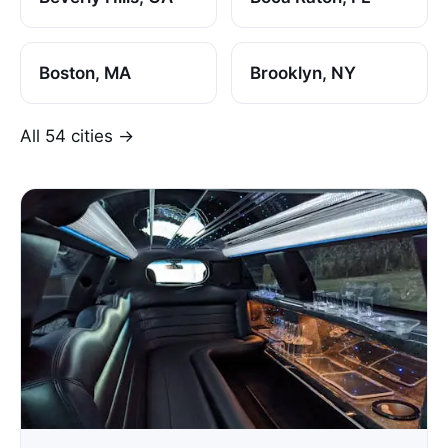
Boston, MA
Brooklyn, NY
All 54 cities →