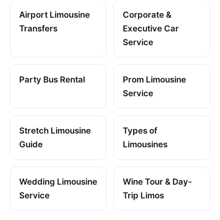
Airport Limousine
Corporate &
Transfers
Executive Car
Service
Party Bus Rental
Prom Limousine
Service
Stretch Limousine
Types of
Guide
Limousines
Wedding Limousine
Wine Tour & Day-
Service
Trip Limos