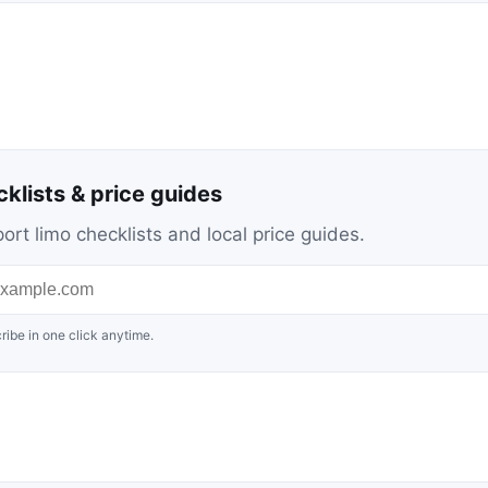
cklists & price guides
ort limo checklists and local price guides.
ribe in one click anytime.