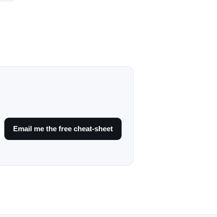
Email me the free cheat-sheet