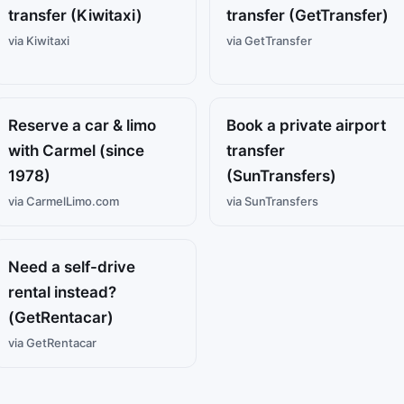
transfer (Kiwitaxi)
transfer (GetTransfer)
via Kiwitaxi
via GetTransfer
Reserve a car & limo
Book a private airport
with Carmel (since
transfer
1978)
(SunTransfers)
via CarmelLimo.com
via SunTransfers
Need a self-drive
rental instead?
(GetRentacar)
via GetRentacar