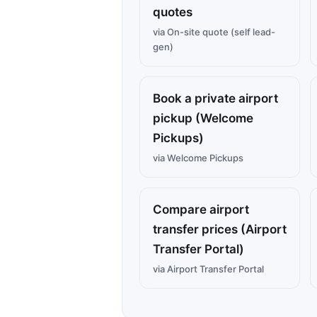
quotes
via On-site quote (self lead-
gen)
Book a private airport
pickup (Welcome
Pickups)
via Welcome Pickups
Compare airport
transfer prices (Airport
Transfer Portal)
via Airport Transfer Portal