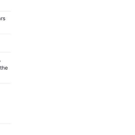
ars
,
 the