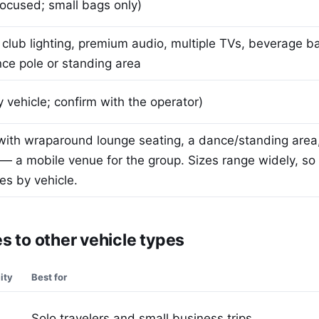
ocused; small bags only)
club lighting, premium audio, multiple TVs, beverage b
nce pole or standing area
 vehicle; confirm with the operator)
with wraparound lounge seating, a dance/standing area
 a mobile venue for the group. Sizes range widely, so
es by vehicle.
 to other vehicle types
ity
Best for
Solo travelers and small business trips