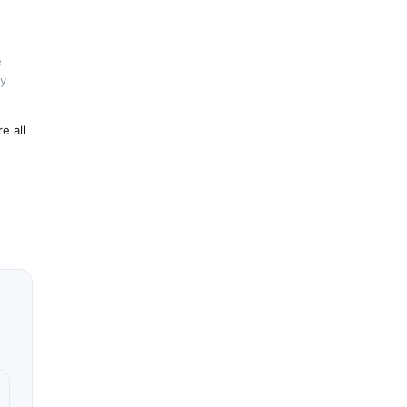
e
by
e all