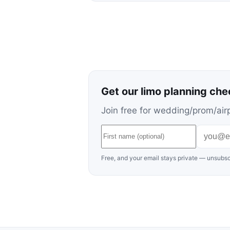
Get our limo planning che
Join free for wedding/prom/airp
Free, and your email stays private — unsubsc