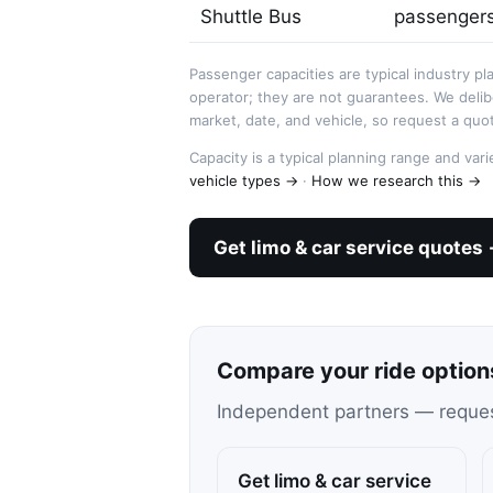
Shuttle Bus
passenger
Passenger capacities are typical industry pl
operator; they are not guarantees. We deli
market, date, and vehicle, so request a quot
Capacity is a typical planning range and va
vehicle types →
·
How we research this →
Get limo & car service quotes
Compare your ride option
Independent partners — request 
Get limo & car service