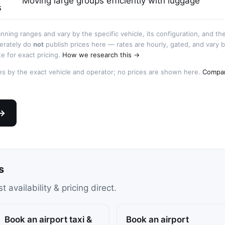
Moving large groups efficiently with luggage
s
anning ranges and vary by the specific vehicle, its configuration, and th
berately do
not
publish prices here — rates are hourly, gated, and vary 
e for exact pricing.
How we research this →
ries by the exact vehicle and operator; no prices are shown here.
Compar
 →
s
availability & pricing direct.
Book an airport taxi &
Book an airport