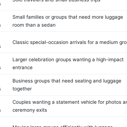
s
Small families or groups that need more luggage
s
room than a sedan
Classic special-occasion arrivals for a medium gr
s
Larger celebration groups wanting a high-impact
s
entrance
Business groups that need seating and luggage
s
together
Couples wanting a statement vehicle for photos a
s
ceremony exits