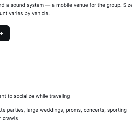
and a sound system — a mobile venue for the group. Siz
nt varies by vehicle.
 →
t to socialize while traveling
tte parties, large weddings, proms, concerts, sporting
r crawls