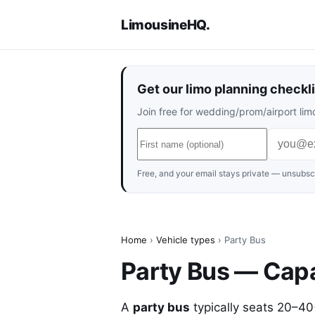
LimousineHQ
.
Get our limo planning checkli
Join free for wedding/prom/airport limo
Free, and your email stays private — unsubscr
Home
›
Vehicle types
› Party Bus
Party Bus — Capa
A
party bus
typically seats 20–4