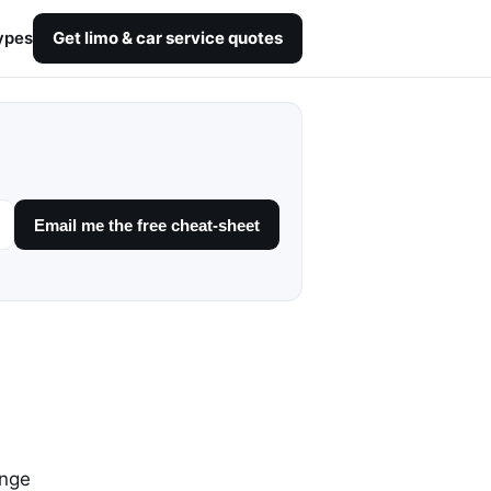
ypes
Get limo & car service quotes
Email me the free cheat-sheet
unge