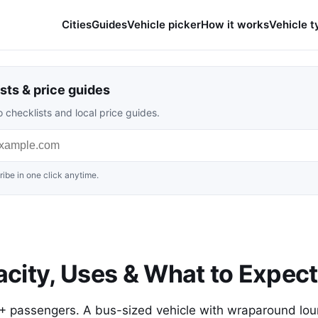
Cities
Guides
Vehicle picker
How it works
Vehicle t
sts & price guides
 checklists and local price guides.
ibe in one click anytime.
city, Uses & What to Expect
0+ passengers. A bus-sized vehicle with wraparound lo