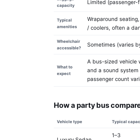
Limited (passenger-f
capacity
Wraparound seating, 
Typical
amenities
/ coolers, often a da
Wheelchair
Sometimes (varies by
accessible?
A bus-sized vehicle 
What to
and a sound system —
expect
passenger count vari
How a party bus compares
Vehicle type
Typical capac
1–3
Luxury Sedan