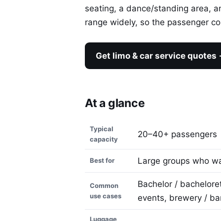
seating, a dance/standing area, 
range widely, so the passenger cou
Get limo & car service quotes
At a glance
Typical
20–40+ passengers
capacity
Large groups who wan
Best for
Bachelor / bachelore
Common
use cases
events, brewery / ba
Luggage