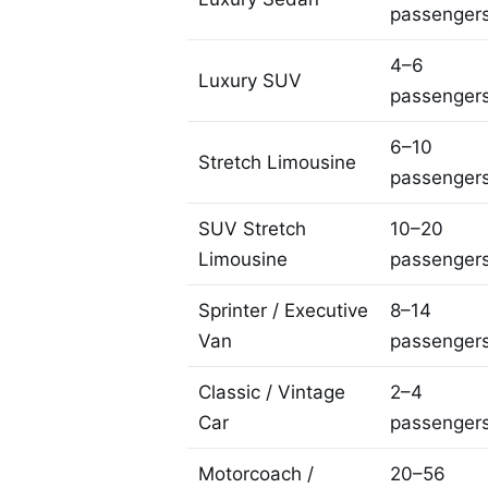
passenger
4–6
Luxury SUV
passenger
6–10
Stretch Limousine
passenger
SUV Stretch
10–20
Limousine
passenger
Sprinter / Executive
8–14
Van
passenger
Classic / Vintage
2–4
Car
passenger
Motorcoach /
20–56