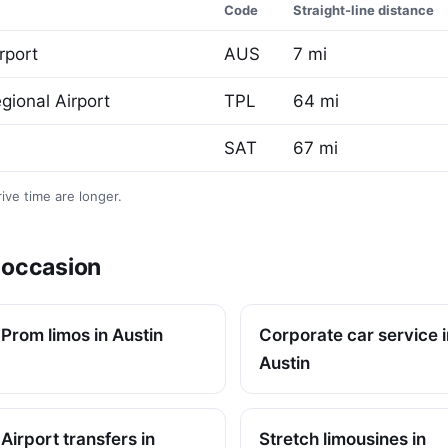
Code
Straight-line distance
rport
AUS
7 mi
gional Airport
TPL
64 mi
SAT
67 mi
ive time are longer.
y occasion
Prom limos in Austin
Corporate car service i
Austin
Airport transfers in
Stretch limousines in