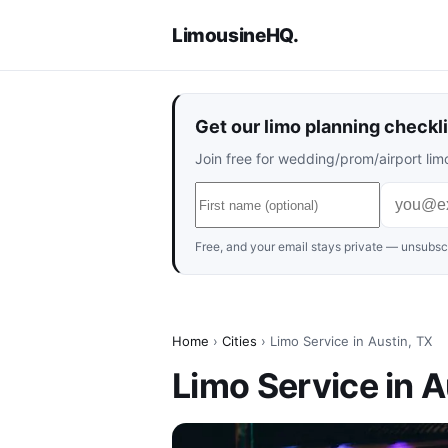
LimousineHQ
.
Get our limo planning checkli
Join free for wedding/prom/airport limo
Free, and your email stays private — unsubscr
Home
›
Cities
› Limo Service in Austin, TX
Limo Service in A