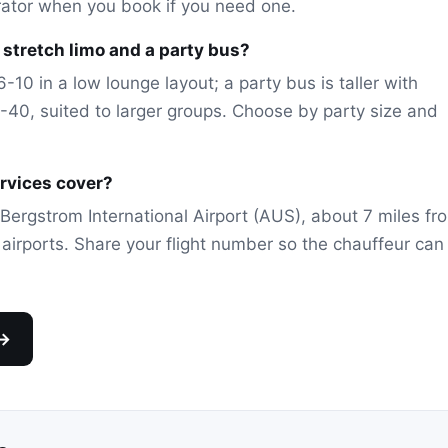
rator when you book if you need one.
stretch limo and a party bus?
-10 in a low lounge layout; a party bus is taller with
40, suited to larger groups. Choose by party size and
ervices cover?
Bergstrom International Airport (AUS), about 7 miles fr
l airports. Share your flight number so the chauffeur can
 →