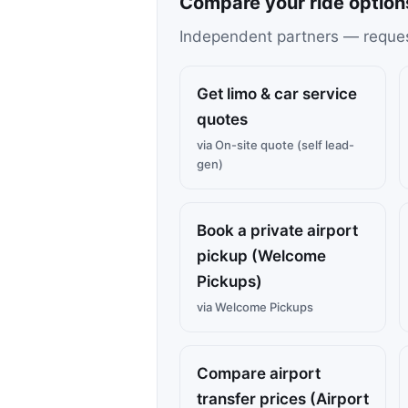
Compare your ride option
Independent partners — request 
Get limo & car service
quotes
via On-site quote (self lead-
gen)
Book a private airport
pickup (Welcome
Pickups)
via Welcome Pickups
Compare airport
transfer prices (Airport