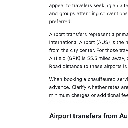
appeal to travelers seeking an alte
and groups attending conventions
preferred.
Airport transfers represent a prim
International Airport (AUS) is the 
from the city center. For those tra
Airfield (GRK) is 55.5 miles away
Road distance to these airports is
When booking a chauffeured service
advance. Clarify whether rates are
minimum charges or additional fee
Airport transfers from Au