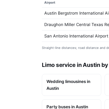
Airport
Austin Bergstrom International Ai
Draughon Miller Central Texas Re
San Antonio International Airport
Straight-line distances; road distance and dr
Limo service in Austin b
Wedding limousines in
Austin
Party buses in Austin