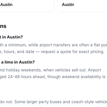
Austin
Austin
ons
 in Austin?
th a minimum, while airport transfers are often a flat po
le, hours, and date — request a quote for exact pricing.
 a limo in Austin?
nd holiday weekends, when vehicles sell out. Airport
ged 24-48 hours ahead, though weekend availability is
do not. Some larger party buses and coach-style vehicl