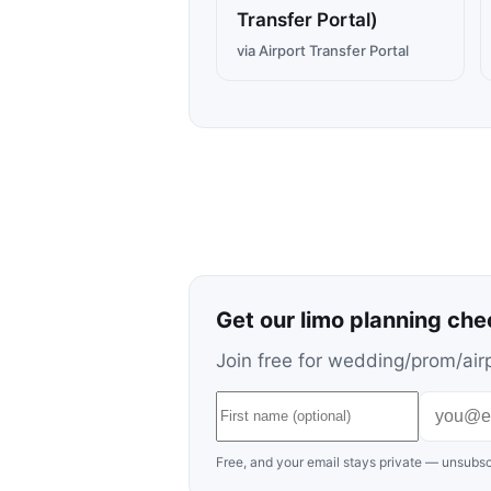
Transfer Portal)
via Airport Transfer Portal
Get our limo planning che
Join free for wedding/prom/airp
Free, and your email stays private — unsubsc