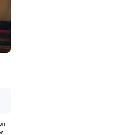
ion
es