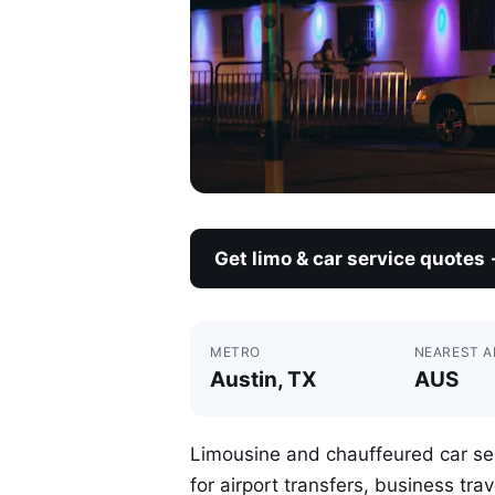
Get limo & car service quotes
METRO
NEAREST A
Austin, TX
AUS
Limousine and chauffeured car ser
for airport transfers, business tra