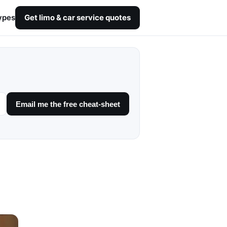
ypes
Get limo & car service quotes
Email me the free cheat-sheet