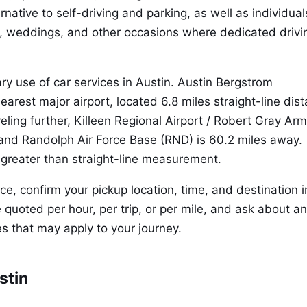
rnative to self-driving and parking, as well as individual
, weddings, and other occasions where dedicated drivin
ary use of car services in Austin. Austin Bergstrom
nearest major airport, located 6.8 miles straight-line dis
veling further, Killeen Regional Airport / Robert Gray Ar
, and Randolph Air Force Base (RND) is 60.2 miles away.
 greater than straight-line measurement.
, confirm your pickup location, time, and destination i
 quoted per hour, per trip, or per mile, and ask about a
s that may apply to your journey.
stin