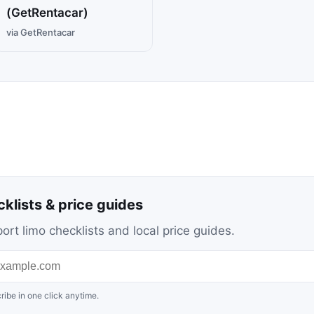
(GetRentacar)
via GetRentacar
cklists & price guides
ort limo checklists and local price guides.
ribe in one click anytime.