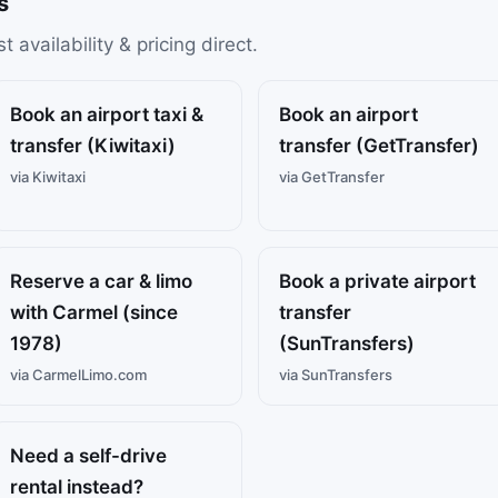
s
availability & pricing direct.
Book an airport taxi &
Book an airport
transfer (Kiwitaxi)
transfer (GetTransfer)
via Kiwitaxi
via GetTransfer
Reserve a car & limo
Book a private airport
with Carmel (since
transfer
1978)
(SunTransfers)
via CarmelLimo.com
via SunTransfers
Need a self-drive
rental instead?