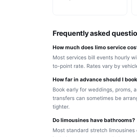
Frequently asked questi
How much does limo service cost
Most services bill events hourly wi
to-point rate. Rates vary by vehic
How far in advance should I book
Book early for weddings, proms, a
transfers can sometimes be arran
tighter.
Do limousines have bathrooms?
Most standard stretch limousines 