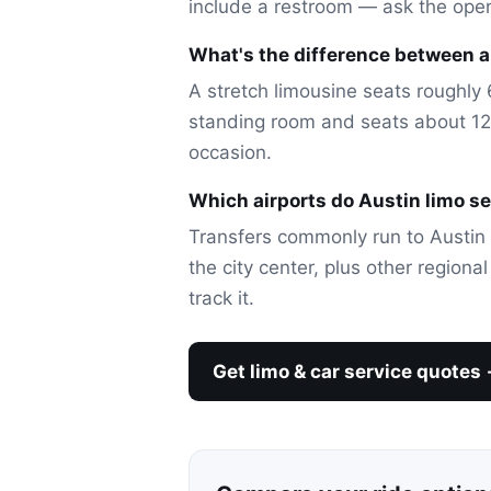
include a restroom — ask the ope
What's the difference between a 
A stretch limousine seats roughly 6
standing room and seats about 12-
occasion.
Which airports do Austin limo s
Transfers commonly run to Austin 
the city center, plus other regiona
track it.
Get limo & car service quotes