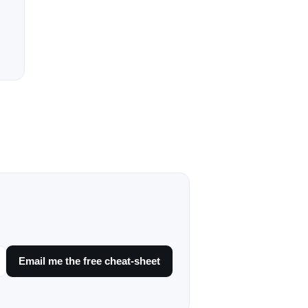
Email me the free cheat-sheet