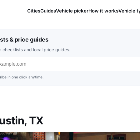
Cities
Guides
Vehicle picker
How it works
Vehicle t
sts & price guides
 checklists and local price guides.
ibe in one click anytime.
ustin, TX