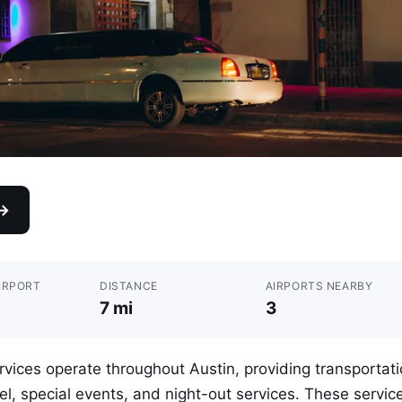
 →
IRPORT
DISTANCE
AIRPORTS NEARBY
7 mi
3
vices operate throughout Austin, providing transportat
vel, special events, and night-out services. These servic