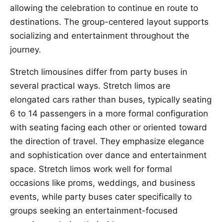
allowing the celebration to continue en route to
destinations. The group-centered layout supports
socializing and entertainment throughout the
journey.
Stretch limousines differ from party buses in
several practical ways. Stretch limos are
elongated cars rather than buses, typically seating
6 to 14 passengers in a more formal configuration
with seating facing each other or oriented toward
the direction of travel. They emphasize elegance
and sophistication over dance and entertainment
space. Stretch limos work well for formal
occasions like proms, weddings, and business
events, while party buses cater specifically to
groups seeking an entertainment-focused