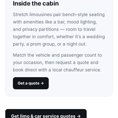
Inside the cabin
Stretch limousines pair bench-style seating
with amenities like a bar, mood lighting,
and privacy partitions — room to travel
together in comfort, whether it's a wedding
party, a prom group, or a night out.
Match the vehicle and passenger count to
your occasion, then request a quote and
book direct with a local chauffeur service.
Get a quote →
Get limo & car service quotes →