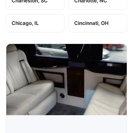
Charleston, SC
Charlotte, NC
Chicago, IL
Cincinnati, OH