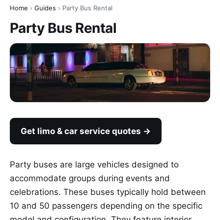
Home
›
Guides
› Party Bus Rental
Party Bus Rental
Get limo & car service quotes →
Party buses are large vehicles designed to
accommodate groups during events and
celebrations. These buses typically hold between
10 and 50 passengers depending on the specific
model and configuration. They feature interior