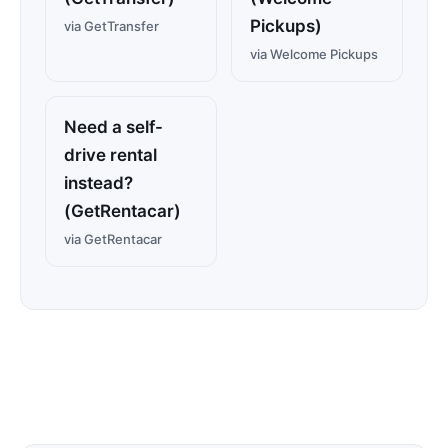
Pickups)
via GetTransfer
via Welcome Pickups
Need a self-
drive rental
instead?
(GetRentacar)
via GetRentacar