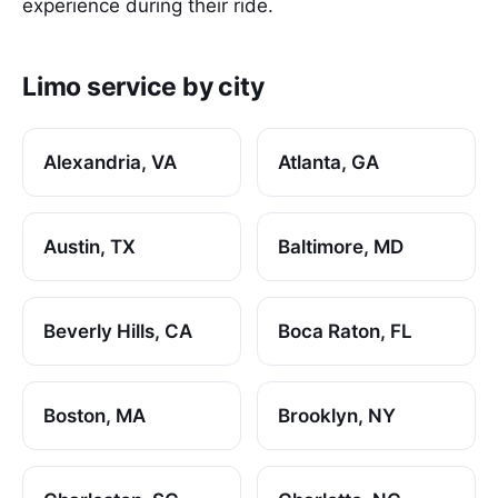
experience during their ride.
Limo service by city
Alexandria, VA
Atlanta, GA
Austin, TX
Baltimore, MD
Beverly Hills, CA
Boca Raton, FL
Boston, MA
Brooklyn, NY