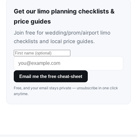
Get our limo planning checklists &
price guides
Join free for wedding/prom/airport limo
checklists and local price guides.
Email me the free cheat-sheet
Free, and your email stays private — unsubscribe in one click
anytime.