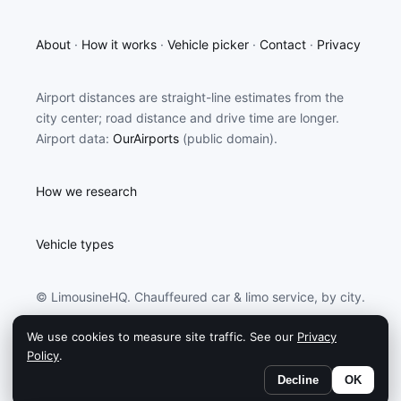
About
·
How it works
·
Vehicle picker
·
Contact
·
Privacy
Airport distances are straight-line estimates from the
city center; road distance and drive time are longer.
Airport data:
OurAirports
(public domain).
How we research
Vehicle types
© LimousineHQ. Chauffeured car & limo service, by city.
We use cookies to measure site traffic. See our
Privacy
LimousineHQ may earn a commission from partners
Policy
.
linked on this site.
Decline
OK