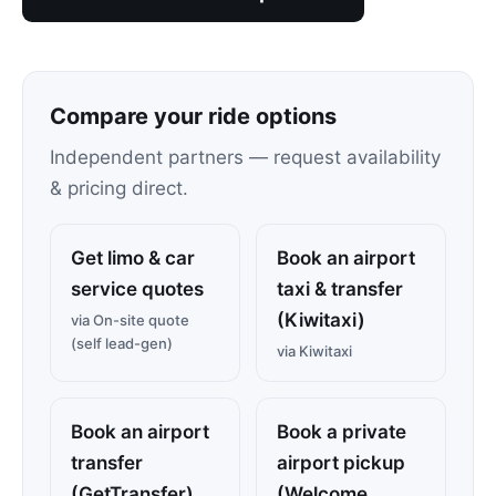
Compare your ride options
Independent partners — request availability
& pricing direct.
Get limo & car
Book an airport
service quotes
taxi & transfer
(Kiwitaxi)
via On-site quote
(self lead-gen)
via Kiwitaxi
Book an airport
Book a private
transfer
airport pickup
(GetTransfer)
(Welcome