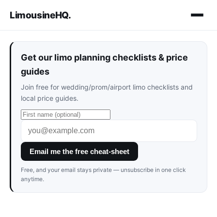
LimousineHQ
.
Get our limo planning checklists & price
guides
Join free for wedding/prom/airport limo checklists and
local price guides.
Email me the free cheat-sheet
Free, and your email stays private — unsubscribe in one click
anytime.