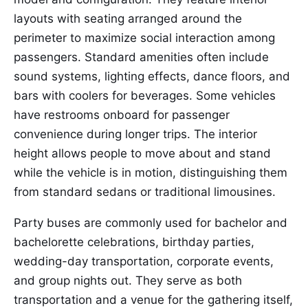
layouts with seating arranged around the
perimeter to maximize social interaction among
passengers. Standard amenities often include
sound systems, lighting effects, dance floors, and
bars with coolers for beverages. Some vehicles
have restrooms onboard for passenger
convenience during longer trips. The interior
height allows people to move about and stand
while the vehicle is in motion, distinguishing them
from standard sedans or traditional limousines.
Party buses are commonly used for bachelor and
bachelorette celebrations, birthday parties,
wedding-day transportation, corporate events,
and group nights out. They serve as both
transportation and a venue for the gathering itself,