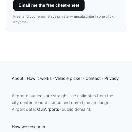
Email me the free cheat-sheet
Free, and your email stays private — unsubscribe in one click
anytime.
About
·
How it works
·
Vehicle picker
·
Contact
·
Privacy
Airport distances are straight-line estimates from the
city center; road distance and drive time are longer.
Airport data:
OurAirports
(public domain).
How we research