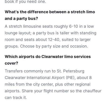
book if you need one.
What's the difference between a stretch limo
and a party bus?
A stretch limousine seats roughly 6-10 in a low
lounge layout; a party bus is taller with standing
room and seats about 12-40, suited to larger
groups. Choose by party size and occasion.
Which airports do Clearwater limo services
cover?
Transfers commonly run to St. Petersburg
Clearwater International Airport (PIE), about 8
miles from the city center, plus other regional
airports. Share your flight number so the chauffeur
can track it.