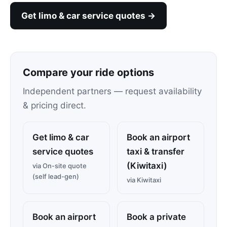
Get limo & car service quotes →
Compare your ride options
Independent partners — request availability
& pricing direct.
Get limo & car
Book an airport
service quotes
taxi & transfer
(Kiwitaxi)
via On-site quote
(self lead-gen)
via Kiwitaxi
Book an airport
Book a private