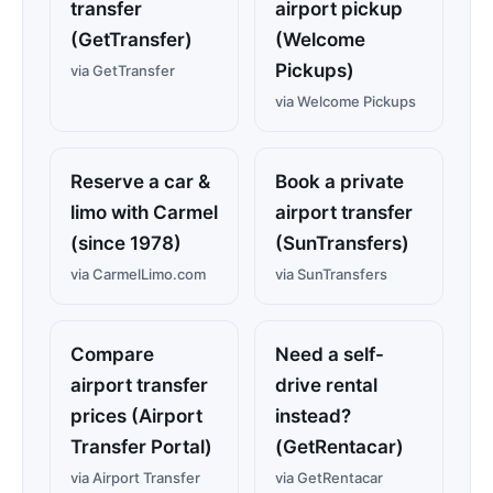
transfer
airport pickup
(GetTransfer)
(Welcome
Pickups)
via GetTransfer
via Welcome Pickups
Reserve a car &
Book a private
limo with Carmel
airport transfer
(since 1978)
(SunTransfers)
via CarmelLimo.com
via SunTransfers
Compare
Need a self-
airport transfer
drive rental
prices (Airport
instead?
Transfer Portal)
(GetRentacar)
via Airport Transfer
via GetRentacar