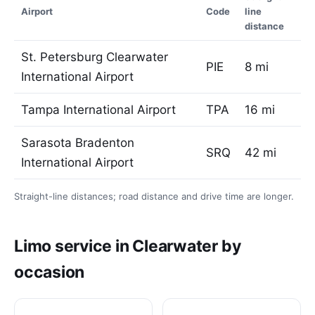
Airport
Code
line
distance
St. Petersburg Clearwater
PIE
8 mi
International Airport
Tampa International Airport
TPA
16 mi
Sarasota Bradenton
SRQ
42 mi
International Airport
Straight-line distances; road distance and drive time are longer.
Limo service in Clearwater by
occasion