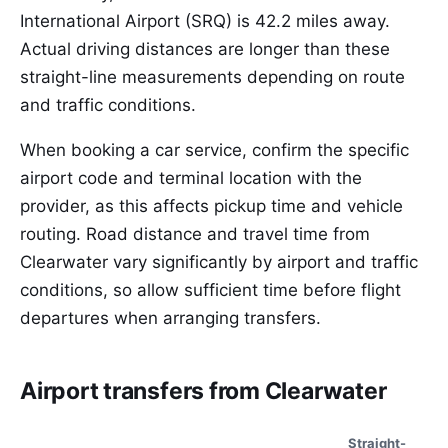
International Airport (SRQ) is 42.2 miles away.
Actual driving distances are longer than these
straight-line measurements depending on route
and traffic conditions.
When booking a car service, confirm the specific
airport code and terminal location with the
provider, as this affects pickup time and vehicle
routing. Road distance and travel time from
Clearwater vary significantly by airport and traffic
conditions, so allow sufficient time before flight
departures when arranging transfers.
Airport transfers from Clearwater
Straight-