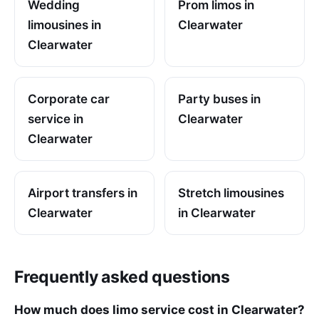
Wedding
Prom limos in
limousines in
Clearwater
Clearwater
Corporate car
Party buses in
service in
Clearwater
Clearwater
Airport transfers in
Stretch limousines
Clearwater
in Clearwater
Frequently asked questions
How much does limo service cost in Clearwater?