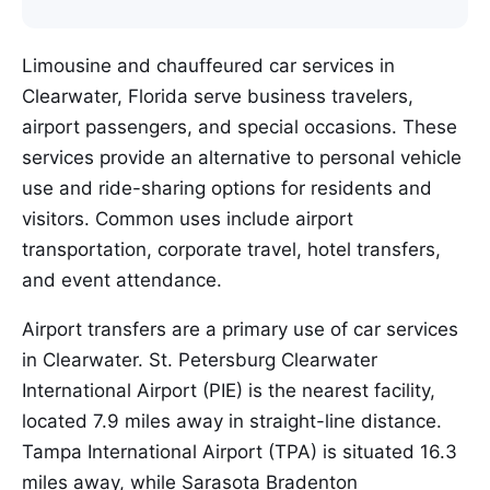
Limousine and chauffeured car services in
Clearwater, Florida serve business travelers,
airport passengers, and special occasions. These
services provide an alternative to personal vehicle
use and ride-sharing options for residents and
visitors. Common uses include airport
transportation, corporate travel, hotel transfers,
and event attendance.
Airport transfers are a primary use of car services
in Clearwater. St. Petersburg Clearwater
International Airport (PIE) is the nearest facility,
located 7.9 miles away in straight-line distance.
Tampa International Airport (TPA) is situated 16.3
miles away, while Sarasota Bradenton