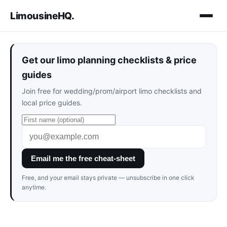
LimousineHQ
.
Get our limo planning checklists & price
guides
Join free for wedding/prom/airport limo checklists and
local price guides.
Email me the free cheat-sheet
Free, and your email stays private — unsubscribe in one click
anytime.