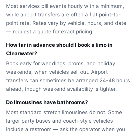
Most services bill events hourly with a minimum,
while airport transfers are often a flat point-to-
point rate. Rates vary by vehicle, hours, and date
— request a quote for exact pricing.
How far in advance should I book a limo in
Clearwater?
Book early for weddings, proms, and holiday
weekends, when vehicles sell out. Airport
transfers can sometimes be arranged 24-48 hours
ahead, though weekend availability is tighter.
Do limousines have bathrooms?
Most standard stretch limousines do not. Some
larger party buses and coach-style vehicles
include a restroom — ask the operator when you