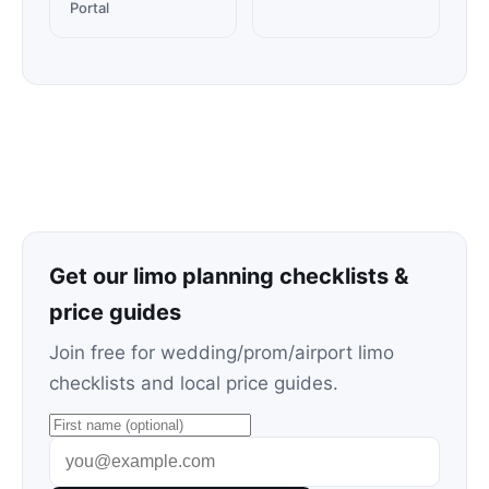
Portal
Get our limo planning checklists &
price guides
Join free for wedding/prom/airport limo
checklists and local price guides.