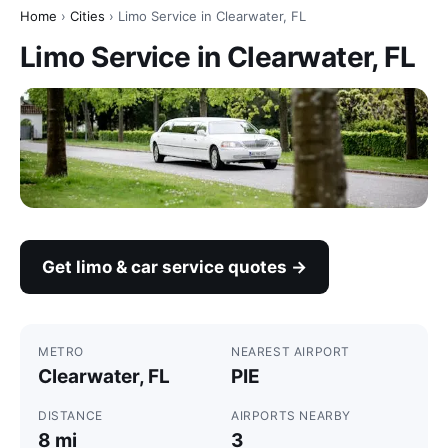
Home
›
Cities
› Limo Service in Clearwater, FL
Limo Service in Clearwater, FL
Get limo & car service quotes →
METRO
NEAREST AIRPORT
Clearwater, FL
PIE
DISTANCE
AIRPORTS NEARBY
8 mi
3