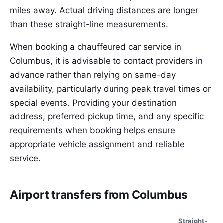
miles away. Actual driving distances are longer
than these straight-line measurements.
When booking a chauffeured car service in
Columbus, it is advisable to contact providers in
advance rather than relying on same-day
availability, particularly during peak travel times or
special events. Providing your destination
address, preferred pickup time, and any specific
requirements when booking helps ensure
appropriate vehicle assignment and reliable
service.
Airport transfers from Columbus
Straight-