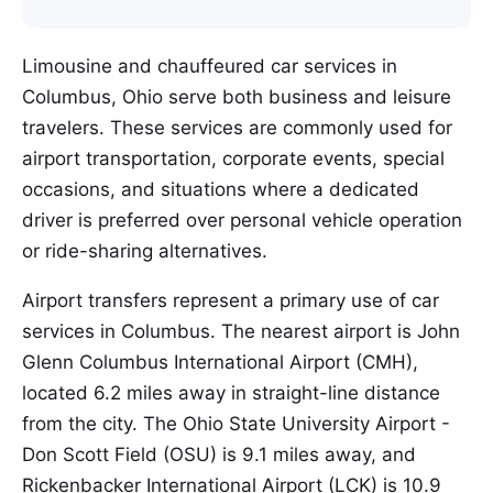
Limousine and chauffeured car services in
Columbus, Ohio serve both business and leisure
travelers. These services are commonly used for
airport transportation, corporate events, special
occasions, and situations where a dedicated
driver is preferred over personal vehicle operation
or ride-sharing alternatives.
Airport transfers represent a primary use of car
services in Columbus. The nearest airport is John
Glenn Columbus International Airport (CMH),
located 6.2 miles away in straight-line distance
from the city. The Ohio State University Airport -
Don Scott Field (OSU) is 9.1 miles away, and
Rickenbacker International Airport (LCK) is 10.9