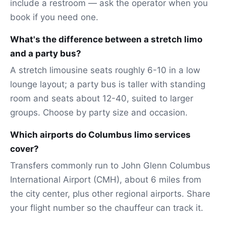
include a restroom — ask the operator when you
book if you need one.
What's the difference between a stretch limo
and a party bus?
A stretch limousine seats roughly 6-10 in a low
lounge layout; a party bus is taller with standing
room and seats about 12-40, suited to larger
groups. Choose by party size and occasion.
Which airports do Columbus limo services
cover?
Transfers commonly run to John Glenn Columbus
International Airport (CMH), about 6 miles from
the city center, plus other regional airports. Share
your flight number so the chauffeur can track it.