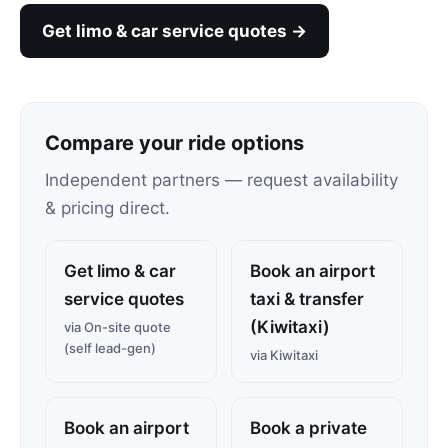
Get limo & car service quotes →
Compare your ride options
Independent partners — request availability
& pricing direct.
Get limo & car
Book an airport
service quotes
taxi & transfer
(Kiwitaxi)
via On-site quote
(self lead-gen)
via Kiwitaxi
Book an airport
Book a private