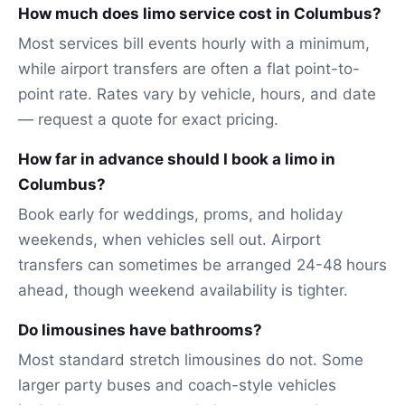
How much does limo service cost in Columbus?
Most services bill events hourly with a minimum,
while airport transfers are often a flat point-to-
point rate. Rates vary by vehicle, hours, and date
— request a quote for exact pricing.
How far in advance should I book a limo in
Columbus?
Book early for weddings, proms, and holiday
weekends, when vehicles sell out. Airport
transfers can sometimes be arranged 24-48 hours
ahead, though weekend availability is tighter.
Do limousines have bathrooms?
Most standard stretch limousines do not. Some
larger party buses and coach-style vehicles