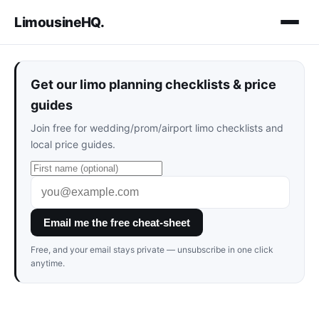
LimousineHQ
.
Get our limo planning checklists & price
guides
Join free for wedding/prom/airport limo checklists and
local price guides.
Email me the free cheat-sheet
Free, and your email stays private — unsubscribe in one click
anytime.