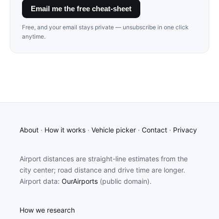
Email me the free cheat-sheet
Free, and your email stays private — unsubscribe in one click
anytime.
About
·
How it works
·
Vehicle picker
·
Contact
·
Privacy
Airport distances are straight-line estimates from the
city center; road distance and drive time are longer.
Airport data:
OurAirports
(public domain).
How we research