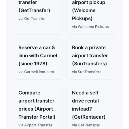
transfer
airport pickup
(GetTransfer)
(Welcome
Pickups)
via GetTransfer
via Welcome Pickups
Reserve a car &
Book a private
limo with Carmel
airport transfer
(since 1978)
(SunTransfers)
via CarmelLimo.com
via SunTransfers
Compare
Need a self-
airport transfer
drive rental
prices (Airport
instead?
Transfer Portal)
(GetRentacar)
via Airport Transfer
via GetRentacar