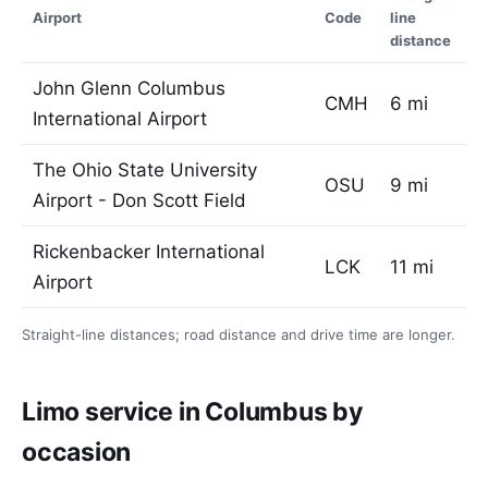
Airport
Code
line
distance
John Glenn Columbus
CMH
6 mi
International Airport
The Ohio State University
OSU
9 mi
Airport - Don Scott Field
Rickenbacker International
LCK
11 mi
Airport
Straight-line distances; road distance and drive time are longer.
Limo service in Columbus by
occasion