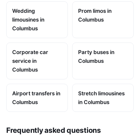
Wedding
Prom limos in
limousines in
Columbus
Columbus
Corporate car
Party buses in
service in
Columbus
Columbus
Airport transfers in
Stretch limousines
Columbus
in Columbus
Frequently asked questions