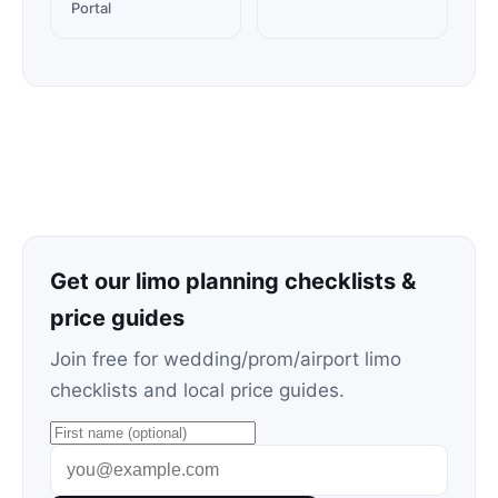
Portal
Get our limo planning checklists &
price guides
Join free for wedding/prom/airport limo
checklists and local price guides.