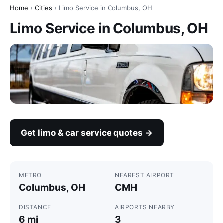
Home
›
Cities
› Limo Service in Columbus, OH
Limo Service in Columbus, OH
Get limo & car service quotes →
METRO
NEAREST AIRPORT
Columbus, OH
CMH
DISTANCE
AIRPORTS NEARBY
6 mi
3