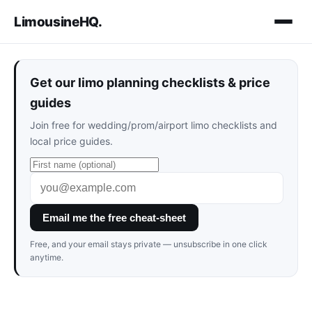
LimousineHQ
.
Get our limo planning checklists & price
guides
Join free for wedding/prom/airport limo checklists and
local price guides.
Email me the free cheat-sheet
Free, and your email stays private — unsubscribe in one click
anytime.