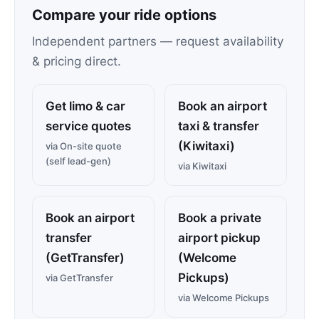
Compare your ride options
Independent partners — request availability
& pricing direct.
Get limo & car
Book an airport
service quotes
taxi & transfer
(Kiwitaxi)
via On-site quote
(self lead-gen)
via Kiwitaxi
Book an airport
Book a private
transfer
airport pickup
(GetTransfer)
(Welcome
Pickups)
via GetTransfer
via Welcome Pickups