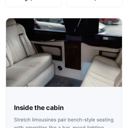
Inside the cabin
Stretch limousines pair bench-style seating
with amenities like a bar, mood lighting,