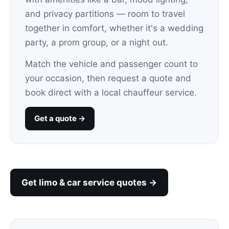
and privacy partitions — room to travel
together in comfort, whether it's a wedding
party, a prom group, or a night out.
Match the vehicle and passenger count to
your occasion, then request a quote and
book direct with a local chauffeur service.
Get a quote →
Get limo & car service quotes →