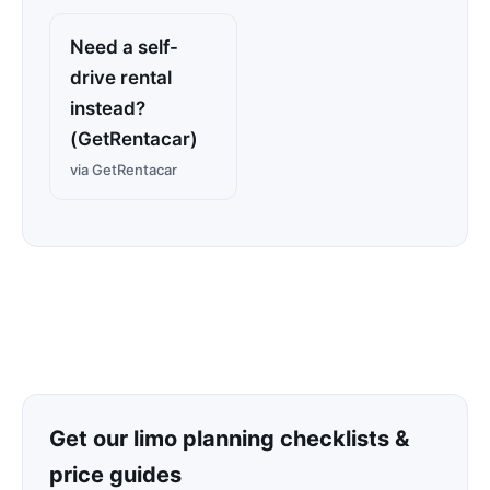
Need a self-
drive rental
instead?
(GetRentacar)
via GetRentacar
Get our limo planning checklists &
price guides