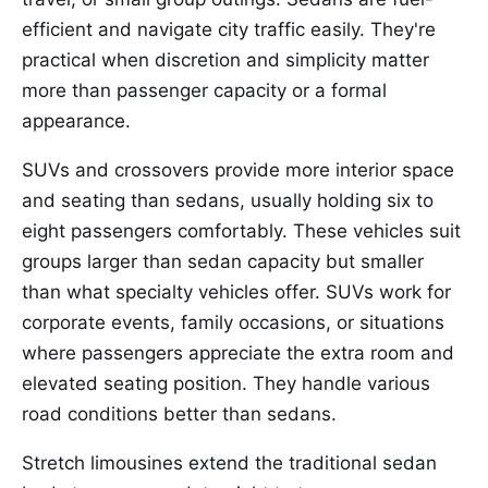
efficient and navigate city traffic easily. They're
practical when discretion and simplicity matter
more than passenger capacity or a formal
appearance.
SUVs and crossovers provide more interior space
and seating than sedans, usually holding six to
eight passengers comfortably. These vehicles suit
groups larger than sedan capacity but smaller
than what specialty vehicles offer. SUVs work for
corporate events, family occasions, or situations
where passengers appreciate the extra room and
elevated seating position. They handle various
road conditions better than sedans.
Stretch limousines extend the traditional sedan