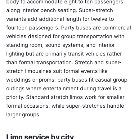
body to accommodate eight to ten passengers
along interior bench seating. Super-stretch
variants add additional length for twelve to
fourteen passengers. Party buses are commercial
vehicles designed for group transportation with
standing room, sound systems, and interior
lighting but are primarily transit vehicles rather
than formal transportation. Stretch and super-
stretch limousines suit formal events like
weddings or proms; party buses fit casual group
outings where entertainment during travel is a
priority. Standard stretch limos work for smaller
formal occasions, while super-stretches handle
larger groups.
Limo service by city