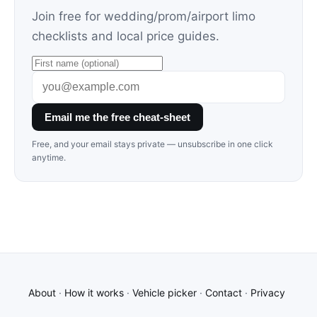
Join free for wedding/prom/airport limo
checklists and local price guides.
Email me the free cheat-sheet
Free, and your email stays private — unsubscribe in one click
anytime.
About
·
How it works
·
Vehicle picker
·
Contact
·
Privacy