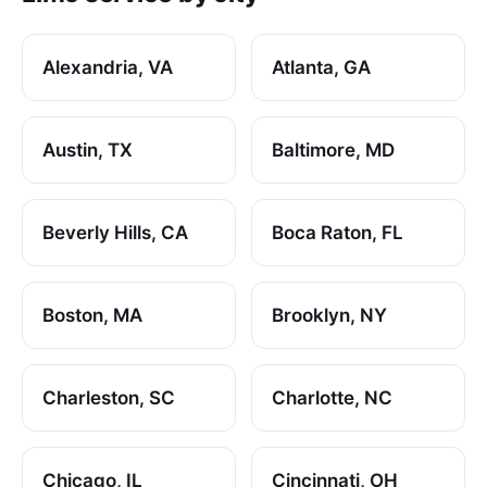
Alexandria, VA
Atlanta, GA
Austin, TX
Baltimore, MD
Beverly Hills, CA
Boca Raton, FL
Boston, MA
Brooklyn, NY
Charleston, SC
Charlotte, NC
Chicago, IL
Cincinnati, OH