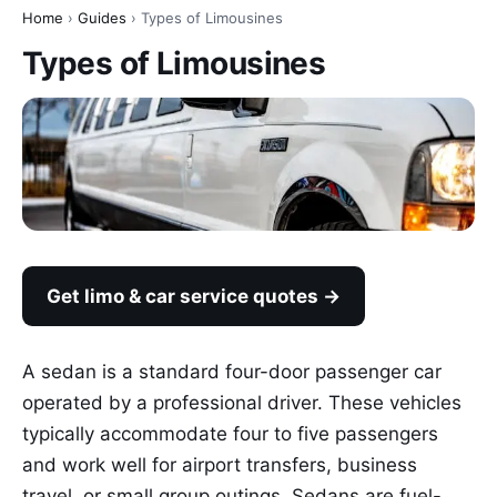
Home
›
Guides
› Types of Limousines
Types of Limousines
Get limo & car service quotes →
A sedan is a standard four-door passenger car
operated by a professional driver. These vehicles
typically accommodate four to five passengers
and work well for airport transfers, business
travel, or small group outings. Sedans are fuel-