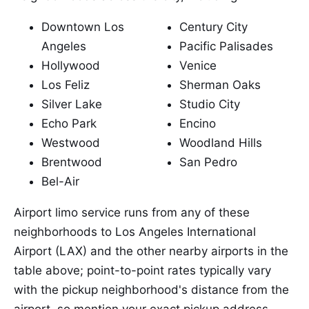
Downtown Los
Century City
Angeles
Pacific Palisades
Hollywood
Venice
Los Feliz
Sherman Oaks
Silver Lake
Studio City
Echo Park
Encino
Westwood
Woodland Hills
Brentwood
San Pedro
Bel-Air
Airport limo service runs from any of these
neighborhoods to Los Angeles International
Airport (LAX) and the other nearby airports in the
table above; point-to-point rates typically vary
with the pickup neighborhood's distance from the
airport, so mention your exact pickup address