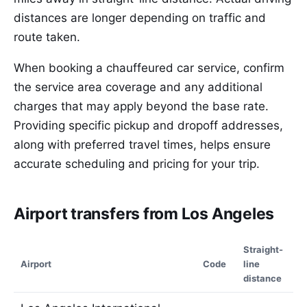
distances are longer depending on traffic and
route taken.
When booking a chauffeured car service, confirm
the service area coverage and any additional
charges that may apply beyond the base rate.
Providing specific pickup and dropoff addresses,
along with preferred travel times, helps ensure
accurate scheduling and pricing for your trip.
Airport transfers from Los Angeles
Straight-
Airport
Code
line
distance