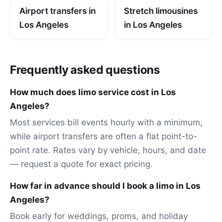
Airport transfers in
Stretch limousines
Los Angeles
in Los Angeles
Frequently asked questions
How much does limo service cost in Los
Angeles?
Most services bill events hourly with a minimum,
while airport transfers are often a flat point-to-
point rate. Rates vary by vehicle, hours, and date
— request a quote for exact pricing.
How far in advance should I book a limo in Los
Angeles?
Book early for weddings, proms, and holiday