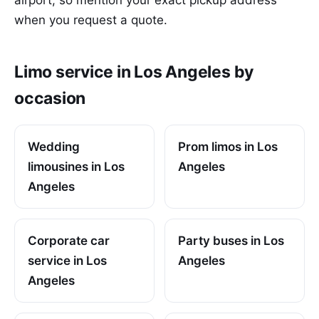
when you request a quote.
Limo service in Los Angeles by
occasion
Wedding
Prom limos in Los
limousines in Los
Angeles
Angeles
Corporate car
Party buses in Los
service in Los
Angeles
Angeles