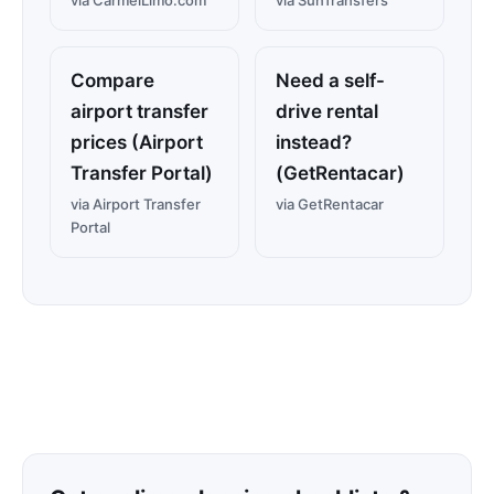
via CarmelLimo.com
via SunTransfers
Compare
Need a self-
airport transfer
drive rental
prices (Airport
instead?
Transfer Portal)
(GetRentacar)
via Airport Transfer
via GetRentacar
Portal