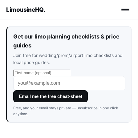
LimousineHQ
.
Get our limo planning checklists & price
guides
Join free for wedding/prom/airport limo checklists and
local price guides.
Email me the free cheat-sheet
Free, and your email stays private — unsubscribe in one click
anytime.