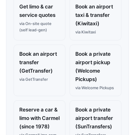
Get limo & car
Book an airport
service quotes
taxi & transfer
(Kiwitaxi)
via On-site quote
(self lead-gen)
via Kiwitaxi
Book an airport
Book a private
transfer
airport pickup
(GetTransfer)
(Welcome
Pickups)
via GetTransfer
via Welcome Pickups
Reserve a car &
Book a private
limo with Carmel
airport transfer
(since 1978)
(SunTransfers)