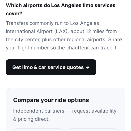
Which airports do Los Angeles limo services
cover?
Transfers commonly run to Los Angeles
International Airport (LAX), about 12 miles from
the city center, plus other regional airports. Share
your flight number so the chauffeur can track it.
Get limo & car service quotes →
Compare your ride options
Independent partners — request availability
& pricing direct.