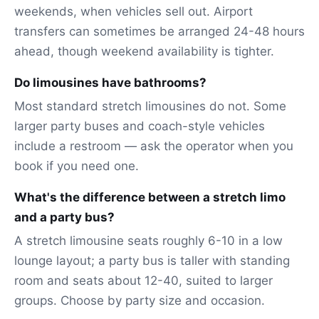
weekends, when vehicles sell out. Airport
transfers can sometimes be arranged 24-48 hours
ahead, though weekend availability is tighter.
Do limousines have bathrooms?
Most standard stretch limousines do not. Some
larger party buses and coach-style vehicles
include a restroom — ask the operator when you
book if you need one.
What's the difference between a stretch limo
and a party bus?
A stretch limousine seats roughly 6-10 in a low
lounge layout; a party bus is taller with standing
room and seats about 12-40, suited to larger
groups. Choose by party size and occasion.