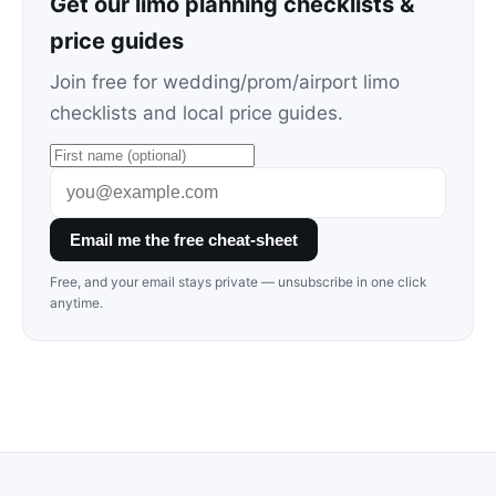
Get our limo planning checklists &
price guides
Join free for wedding/prom/airport limo
checklists and local price guides.
Email me the free cheat-sheet
Free, and your email stays private — unsubscribe in one click
anytime.