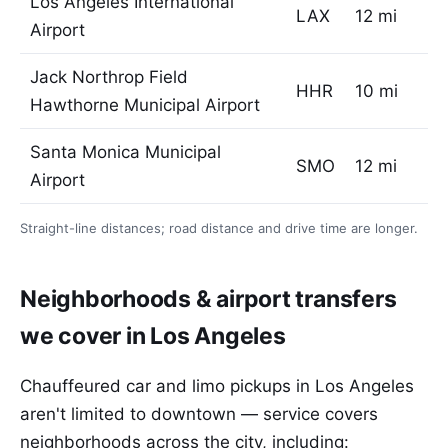
Los Angeles International
LAX
12 mi
Airport
Jack Northrop Field
HHR
10 mi
Hawthorne Municipal Airport
Santa Monica Municipal
SMO
12 mi
Airport
Straight-line distances; road distance and drive time are longer.
Neighborhoods & airport transfers
we cover in Los Angeles
Chauffeured car and limo pickups in Los Angeles
aren't limited to downtown — service covers
neighborhoods across the city, including: