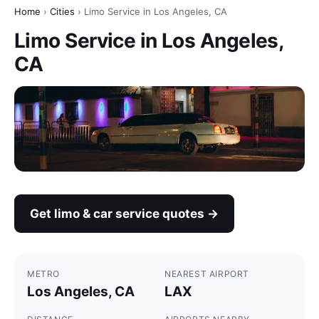
Home
›
Cities
› Limo Service in Los Angeles, CA
Limo Service in Los Angeles,
CA
Get limo & car service quotes →
METRO
NEAREST AIRPORT
Los Angeles, CA
LAX