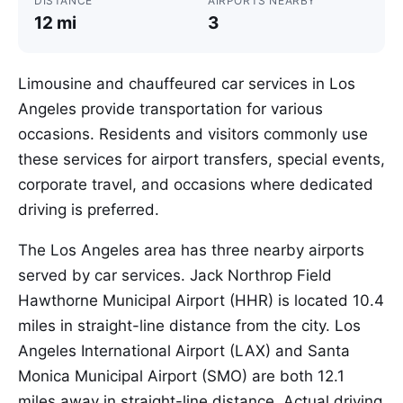
DISTANCE
AIRPORTS NEARBY
12 mi
3
Limousine and chauffeured car services in Los
Angeles provide transportation for various
occasions. Residents and visitors commonly use
these services for airport transfers, special events,
corporate travel, and occasions where dedicated
driving is preferred.
The Los Angeles area has three nearby airports
served by car services. Jack Northrop Field
Hawthorne Municipal Airport (HHR) is located 10.4
miles in straight-line distance from the city. Los
Angeles International Airport (LAX) and Santa
Monica Municipal Airport (SMO) are both 12.1
miles away in straight-line distance. Actual driving