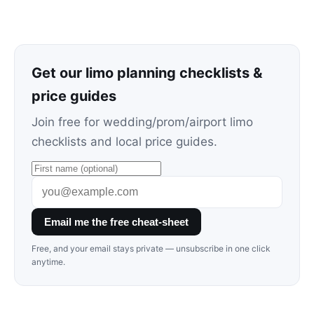
Get our limo planning checklists &
price guides
Join free for wedding/prom/airport limo
checklists and local price guides.
Email me the free cheat-sheet
Free, and your email stays private — unsubscribe in one click
anytime.