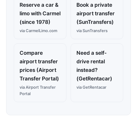
Reserve a car &
Book a private
limo with Carmel
airport transfer
(since 1978)
(SunTransfers)
via CarmelLimo.com
via SunTransfers
Compare
Need a self-
airport transfer
drive rental
prices (Airport
instead?
Transfer Portal)
(GetRentacar)
via Airport Transfer
via GetRentacar
Portal