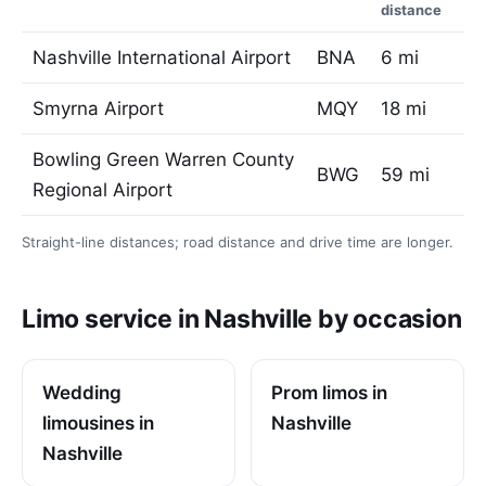
distance
Nashville International Airport
BNA
6 mi
Smyrna Airport
MQY
18 mi
Bowling Green Warren County
BWG
59 mi
Regional Airport
Straight-line distances; road distance and drive time are longer.
Limo service in Nashville by occasion
Wedding
Prom limos in
limousines in
Nashville
Nashville