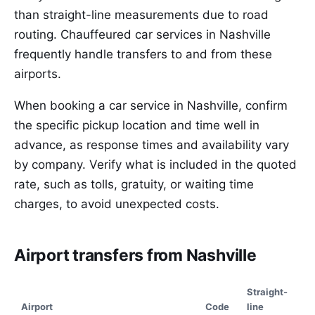
than straight-line measurements due to road
routing. Chauffeured car services in Nashville
frequently handle transfers to and from these
airports.
When booking a car service in Nashville, confirm
the specific pickup location and time well in
advance, as response times and availability vary
by company. Verify what is included in the quoted
rate, such as tolls, gratuity, or waiting time
charges, to avoid unexpected costs.
Airport transfers from Nashville
Straight-
Airport
Code
line