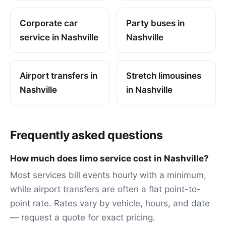
Corporate car
Party buses in
service in Nashville
Nashville
Airport transfers in
Stretch limousines
Nashville
in Nashville
Frequently asked questions
How much does limo service cost in Nashville?
Most services bill events hourly with a minimum,
while airport transfers are often a flat point-to-
point rate. Rates vary by vehicle, hours, and date
— request a quote for exact pricing.