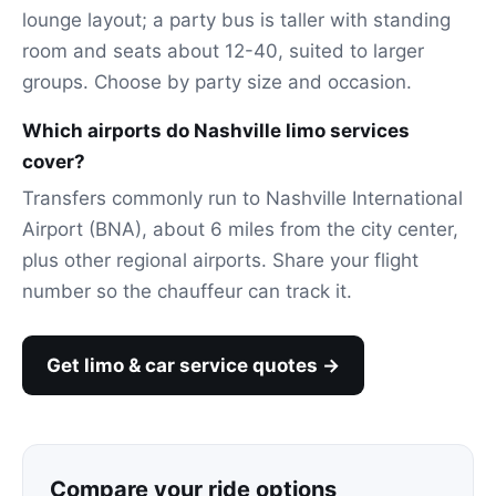
lounge layout; a party bus is taller with standing
room and seats about 12-40, suited to larger
groups. Choose by party size and occasion.
Which airports do Nashville limo services
cover?
Transfers commonly run to Nashville International
Airport (BNA), about 6 miles from the city center,
plus other regional airports. Share your flight
number so the chauffeur can track it.
Get limo & car service quotes →
Compare your ride options