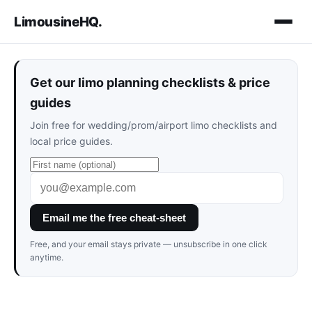
LimousineHQ
.
Get our limo planning checklists & price
guides
Join free for wedding/prom/airport limo checklists and
local price guides.
Email me the free cheat-sheet
Free, and your email stays private — unsubscribe in one click
anytime.