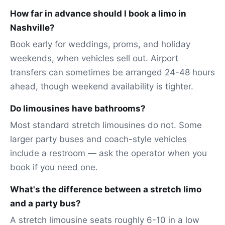
How far in advance should I book a limo in
Nashville?
Book early for weddings, proms, and holiday
weekends, when vehicles sell out. Airport
transfers can sometimes be arranged 24-48 hours
ahead, though weekend availability is tighter.
Do limousines have bathrooms?
Most standard stretch limousines do not. Some
larger party buses and coach-style vehicles
include a restroom — ask the operator when you
book if you need one.
What's the difference between a stretch limo
and a party bus?
A stretch limousine seats roughly 6-10 in a low