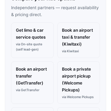
Independent partners — request availability
& pricing direct.
Get limo & car
Book an airport
service quotes
taxi & transfer
(Kiwitaxi)
via On-site quote
(self lead-gen)
via Kiwitaxi
Book an airport
Book a private
transfer
airport pickup
(GetTransfer)
(Welcome
Pickups)
via GetTransfer
via Welcome Pickups