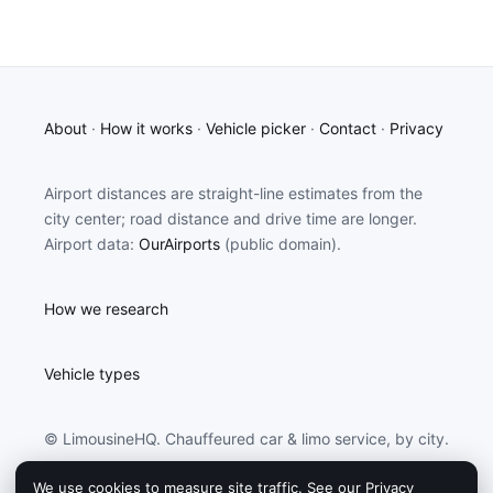
About
·
How it works
·
Vehicle picker
·
Contact
·
Privacy
Airport distances are straight-line estimates from the
city center; road distance and drive time are longer.
Airport data:
OurAirports
(public domain).
How we research
Vehicle types
© LimousineHQ. Chauffeured car & limo service, by city.
We use cookies to measure site traffic. See our
Privacy