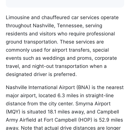
Limousine and chauffeured car services operate
throughout Nashville, Tennessee, serving
residents and visitors who require professional
ground transportation. These services are
commonly used for airport transfers, special
events such as weddings and proms, corporate
travel, and night-out transportation when a
designated driver is preferred.
Nashville International Airport (BNA) is the nearest
major airport, located 6.3 miles in straight-line
distance from the city center. Smyrna Airport
(MQY) is situated 18.1 miles away, and Campbell
Army Airfield at Fort Campbell (HOP) is 52.9 miles
away. Note that actual drive distances are longer