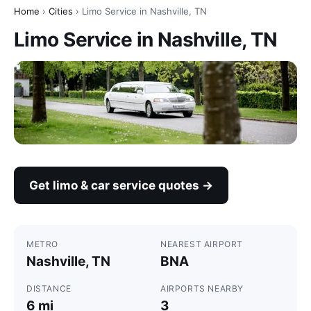
Home
›
Cities
› Limo Service in Nashville, TN
Limo Service in Nashville, TN
Get limo & car service quotes →
METRO
NEAREST AIRPORT
Nashville, TN
BNA
DISTANCE
AIRPORTS NEARBY
6 mi
3