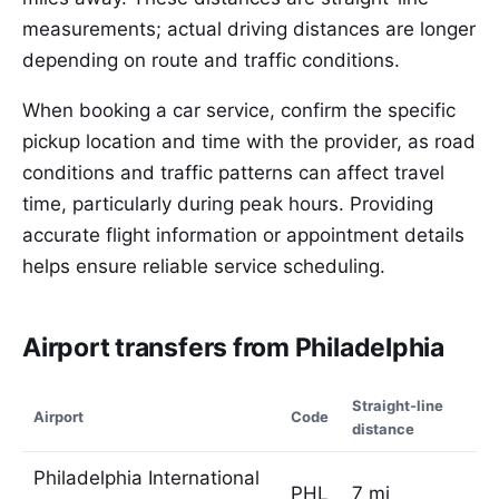
measurements; actual driving distances are longer
depending on route and traffic conditions.
When booking a car service, confirm the specific
pickup location and time with the provider, as road
conditions and traffic patterns can affect travel
time, particularly during peak hours. Providing
accurate flight information or appointment details
helps ensure reliable service scheduling.
Airport transfers from Philadelphia
Straight-line
Airport
Code
distance
Philadelphia International
PHL
7 mi