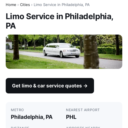
Home
›
Cities
› Limo Service in Philadelphia, PA
Limo Service in Philadelphia,
PA
Get limo & car service quotes →
METRO
NEAREST AIRPORT
Philadelphia, PA
PHL