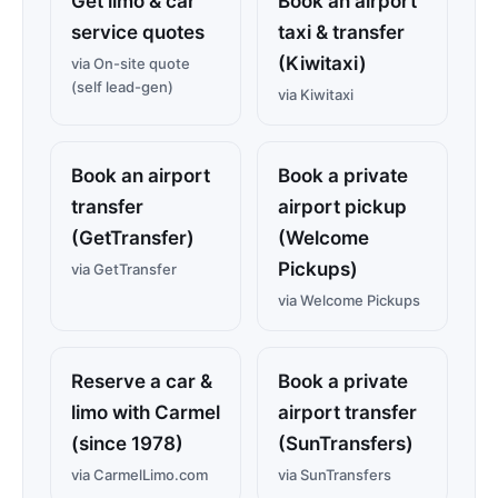
Get limo & car
Book an airport
service quotes
taxi & transfer
(Kiwitaxi)
via On-site quote
(self lead-gen)
via Kiwitaxi
Book an airport
Book a private
transfer
airport pickup
(GetTransfer)
(Welcome
Pickups)
via GetTransfer
via Welcome Pickups
Reserve a car &
Book a private
limo with Carmel
airport transfer
(since 1978)
(SunTransfers)
via CarmelLimo.com
via SunTransfers