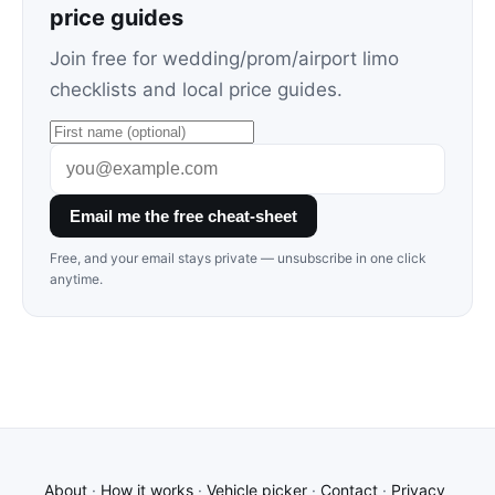
price guides
Join free for wedding/prom/airport limo
checklists and local price guides.
Email me the free cheat-sheet
Free, and your email stays private — unsubscribe in one click
anytime.
About
·
How it works
·
Vehicle picker
·
Contact
·
Privacy