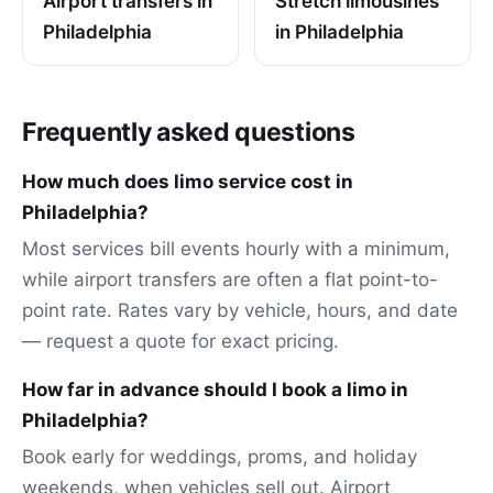
Airport transfers in
Stretch limousines
Philadelphia
in Philadelphia
Frequently asked questions
How much does limo service cost in
Philadelphia?
Most services bill events hourly with a minimum,
while airport transfers are often a flat point-to-
point rate. Rates vary by vehicle, hours, and date
— request a quote for exact pricing.
How far in advance should I book a limo in
Philadelphia?
Book early for weddings, proms, and holiday
weekends, when vehicles sell out. Airport