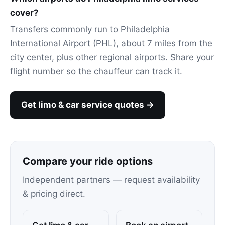
cover?
Transfers commonly run to Philadelphia
International Airport (PHL), about 7 miles from the
city center, plus other regional airports. Share your
flight number so the chauffeur can track it.
Get limo & car service quotes →
Compare your ride options
Independent partners — request availability
& pricing direct.