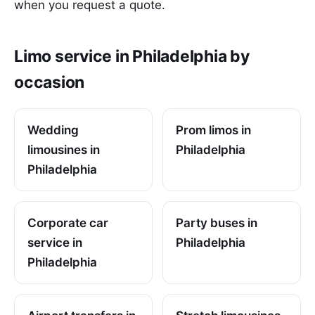
when you request a quote.
Limo service in Philadelphia by
occasion
Wedding
Prom limos in
limousines in
Philadelphia
Philadelphia
Corporate car
Party buses in
service in
Philadelphia
Philadelphia