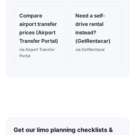
Compare
Need a self-
airport transfer
drive rental
prices (Airport
instead?
Transfer Portal)
(GetRentacar)
via Airport Transfer
via GetRentacar
Portal
Get our limo planning checklists &