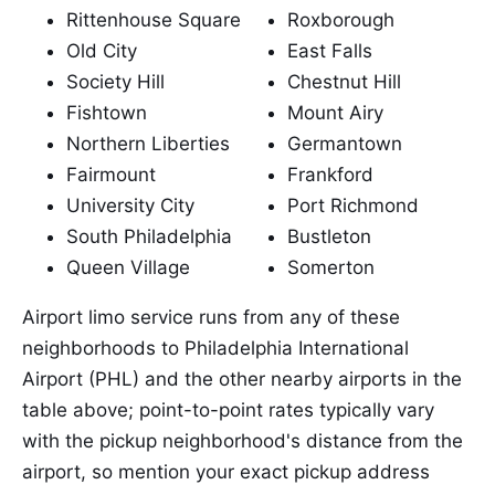
Rittenhouse Square
Roxborough
Old City
East Falls
Society Hill
Chestnut Hill
Fishtown
Mount Airy
Northern Liberties
Germantown
Fairmount
Frankford
University City
Port Richmond
South Philadelphia
Bustleton
Queen Village
Somerton
Airport limo service runs from any of these
neighborhoods to Philadelphia International
Airport (PHL) and the other nearby airports in the
table above; point-to-point rates typically vary
with the pickup neighborhood's distance from the
airport, so mention your exact pickup address