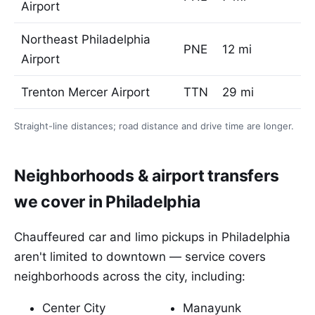
Airport
Northeast Philadelphia
PNE
12 mi
Airport
Trenton Mercer Airport
TTN
29 mi
Straight-line distances; road distance and drive time are longer.
Neighborhoods & airport transfers
we cover in Philadelphia
Chauffeured car and limo pickups in Philadelphia
aren't limited to downtown — service covers
neighborhoods across the city, including:
Center City
Manayunk