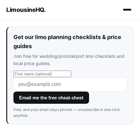
LimousineHQ
.
Get our limo planning checklists & price
guides
Join free for wedding/prom/airport limo checklists and
local price guides.
Email me the free cheat-sheet
Free, and your email stays private — unsubscribe in one click
anytime.