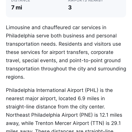
DISTANCE
AIRPORTS NEARBY
7 mi
3
Limousine and chauffeured car services in
Philadelphia serve both business and personal
transportation needs. Residents and visitors use
these services for airport transfers, corporate
travel, special events, and point-to-point ground
transportation throughout the city and surrounding
regions.
Philadelphia International Airport (PHL) is the
nearest major airport, located 6.9 miles in
straight-line distance from the city center.
Northeast Philadelphia Airport (PNE) is 12.1 miles
away, while Trenton Mercer Airport (TTN) is 29.1
miles away. These distances are straight-line