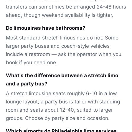
transfers can sometimes be arranged 24-48 hours
ahead, though weekend availability is tighter.
Do limousines have bathrooms?
Most standard stretch limousines do not. Some
larger party buses and coach-style vehicles
include a restroom — ask the operator when you
book if you need one.
What's the difference between a stretch limo
and a party bus?
A stretch limousine seats roughly 6-10 in a low
lounge layout; a party bus is taller with standing
room and seats about 12-40, suited to larger
groups. Choose by party size and occasion.
Which airports do Philadelphia limo services