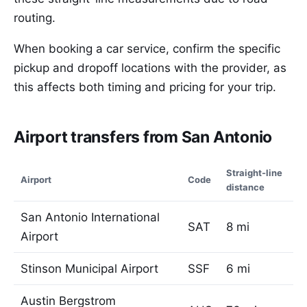
routing.
When booking a car service, confirm the specific
pickup and dropoff locations with the provider, as
this affects both timing and pricing for your trip.
Airport transfers from San Antonio
Straight-line
Airport
Code
distance
San Antonio International
SAT
8 mi
Airport
Stinson Municipal Airport
SSF
6 mi
Austin Bergstrom