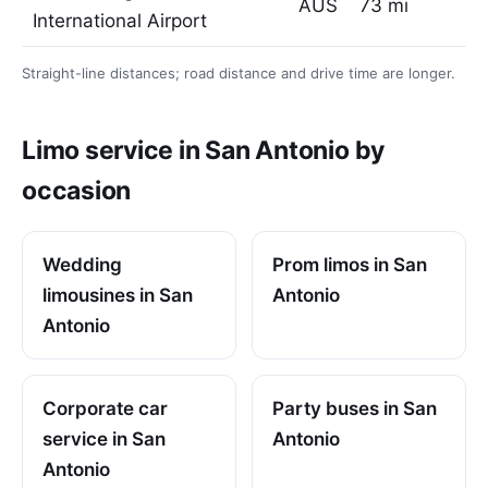
AUS
73 mi
International Airport
Straight-line distances; road distance and drive time are longer.
Limo service in San Antonio by
occasion
Wedding
Prom limos in San
limousines in San
Antonio
Antonio
Corporate car
Party buses in San
service in San
Antonio
Antonio