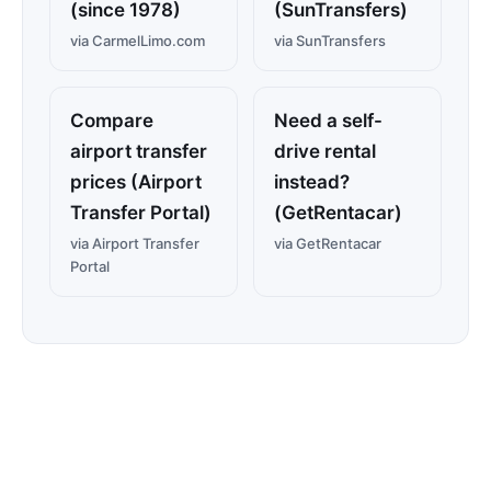
(since 1978)
(SunTransfers)
via CarmelLimo.com
via SunTransfers
Compare
Need a self-
airport transfer
drive rental
prices (Airport
instead?
Transfer Portal)
(GetRentacar)
via Airport Transfer
via GetRentacar
Portal