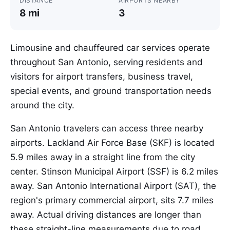
DISTANCE
AIRPORTS NEARBY
8 mi
3
Limousine and chauffeured car services operate
throughout San Antonio, serving residents and
visitors for airport transfers, business travel,
special events, and ground transportation needs
around the city.
San Antonio travelers can access three nearby
airports. Lackland Air Force Base (SKF) is located
5.9 miles away in a straight line from the city
center. Stinson Municipal Airport (SSF) is 6.2 miles
away. San Antonio International Airport (SAT), the
region's primary commercial airport, sits 7.7 miles
away. Actual driving distances are longer than
these straight-line measurements due to road