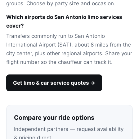
groups. Choose by party size and occasion.
Which airports do San Antonio limo services
cover?
Transfers commonly run to San Antonio
International Airport (SAT), about 8 miles from the
city center, plus other regional airports. Share your
flight number so the chauffeur can track it.
Get limo & car service quotes →
Compare your ride options
Independent partners — request availability
& pricing direct.