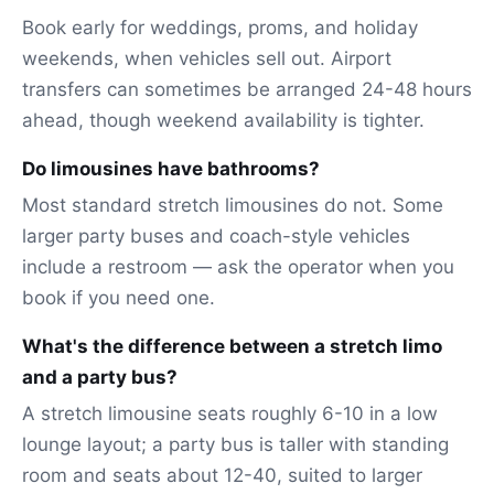
Book early for weddings, proms, and holiday
weekends, when vehicles sell out. Airport
transfers can sometimes be arranged 24-48 hours
ahead, though weekend availability is tighter.
Do limousines have bathrooms?
Most standard stretch limousines do not. Some
larger party buses and coach-style vehicles
include a restroom — ask the operator when you
book if you need one.
What's the difference between a stretch limo
and a party bus?
A stretch limousine seats roughly 6-10 in a low
lounge layout; a party bus is taller with standing
room and seats about 12-40, suited to larger