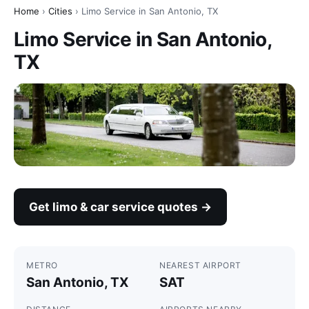
Home
›
Cities
› Limo Service in San Antonio, TX
Limo Service in San Antonio,
TX
Get limo & car service quotes →
METRO
NEAREST AIRPORT
San Antonio, TX
SAT