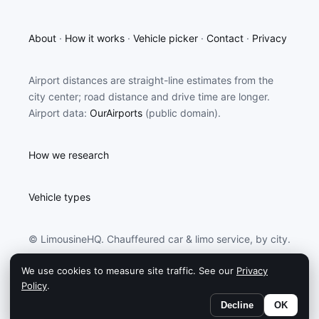
About
·
How it works
·
Vehicle picker
·
Contact
·
Privacy
Airport distances are straight-line estimates from the
city center; road distance and drive time are longer.
Airport data:
OurAirports
(public domain).
How we research
Vehicle types
© LimousineHQ. Chauffeured car & limo service, by city.
We use cookies to measure site traffic. See our
Privacy
LimousineHQ may earn a commission from partners
Policy
.
linked on this site.
Decline
OK