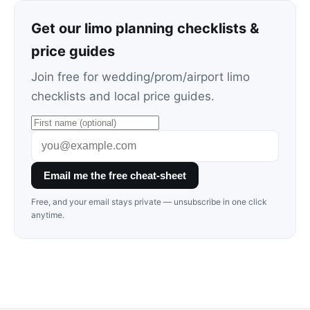
Get our limo planning checklists &
price guides
Join free for wedding/prom/airport limo
checklists and local price guides.
Email me the free cheat-sheet
Free, and your email stays private — unsubscribe in one click
anytime.