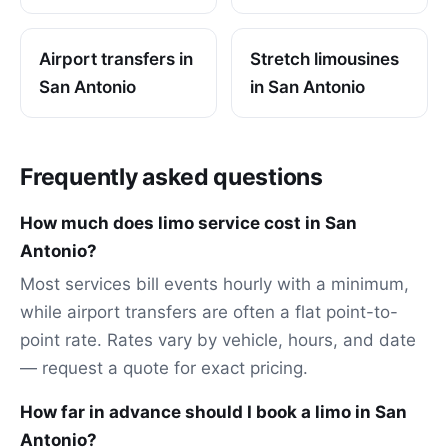
Airport transfers in
Stretch limousines
San Antonio
in San Antonio
Frequently asked questions
How much does limo service cost in San
Antonio?
Most services bill events hourly with a minimum,
while airport transfers are often a flat point-to-
point rate. Rates vary by vehicle, hours, and date
— request a quote for exact pricing.
How far in advance should I book a limo in San
Antonio?