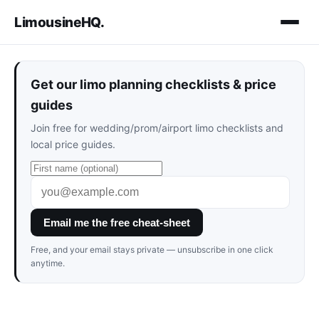
LimousineHQ
.
Get our limo planning checklists & price
guides
Join free for wedding/prom/airport limo checklists and
local price guides.
Email me the free cheat-sheet
Free, and your email stays private — unsubscribe in one click
anytime.