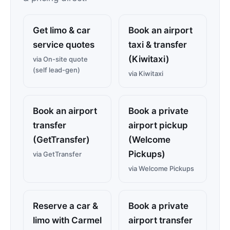
Get limo & car
Book an airport
service quotes
taxi & transfer
(Kiwitaxi)
via On-site quote
(self lead-gen)
via Kiwitaxi
Book an airport
Book a private
transfer
airport pickup
(GetTransfer)
(Welcome
Pickups)
via GetTransfer
via Welcome Pickups
Reserve a car &
Book a private
limo with Carmel
airport transfer