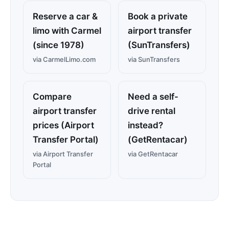
Reserve a car &
Book a private
limo with Carmel
airport transfer
(since 1978)
(SunTransfers)
via CarmelLimo.com
via SunTransfers
Compare
Need a self-
airport transfer
drive rental
prices (Airport
instead?
Transfer Portal)
(GetRentacar)
via Airport Transfer
via GetRentacar
Portal