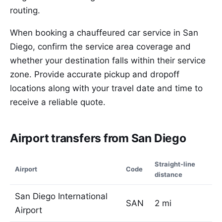
routing.
When booking a chauffeured car service in San
Diego, confirm the service area coverage and
whether your destination falls within their service
zone. Provide accurate pickup and dropoff
locations along with your travel date and time to
receive a reliable quote.
Airport transfers from San Diego
Straight-line
Airport
Code
distance
San Diego International
SAN
2 mi
Airport