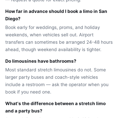
How far in advance should I book a limo in San
Diego?
Book early for weddings, proms, and holiday
weekends, when vehicles sell out. Airport
transfers can sometimes be arranged 24-48 hours
ahead, though weekend availability is tighter.
Do limousines have bathrooms?
Most standard stretch limousines do not. Some
larger party buses and coach-style vehicles
include a restroom — ask the operator when you
book if you need one.
What's the difference between a stretch limo
and a party bus?