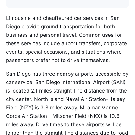
Limousine and chauffeured car services in San
Diego provide ground transportation for both
business and personal travel. Common uses for
these services include airport transfers, corporate
events, special occasions, and situations where
passengers prefer not to drive themselves.
San Diego has three nearby airports accessible by
car service. San Diego International Airport (SAN)
is located 2.1 miles straight-line distance from the
city center. North Island Naval Air Station-Halsey
Field (NZY) is 3.3 miles away. Miramar Marine
Corps Air Station - Mitscher Field (NKX) is 10.6
miles away. Drive times to these airports will be
longer than the straight-line distances due to road