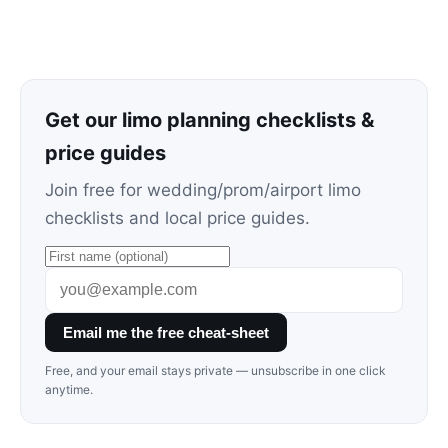
Get our limo planning checklists &
price guides
Join free for wedding/prom/airport limo
checklists and local price guides.
Email me the free cheat-sheet
Free, and your email stays private — unsubscribe in one click
anytime.