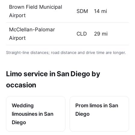
Brown Field Municipal
SDM
14 mi
Airport
McClellan-Palomar
CLD
29 mi
Airport
Straight-line distances; road distance and drive time are longer.
Limo service in San Diego by
occasion
Wedding
Prom limos in San
limousines in San
Diego
Diego