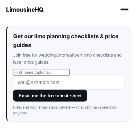
LimousineHQ
.
Get our limo planning checklists & price
guides
Join free for wedding/prom/airport limo checklists and
local price guides.
Email me the free cheat-sheet
Free, and your email stays private — unsubscribe in one click
anytime.