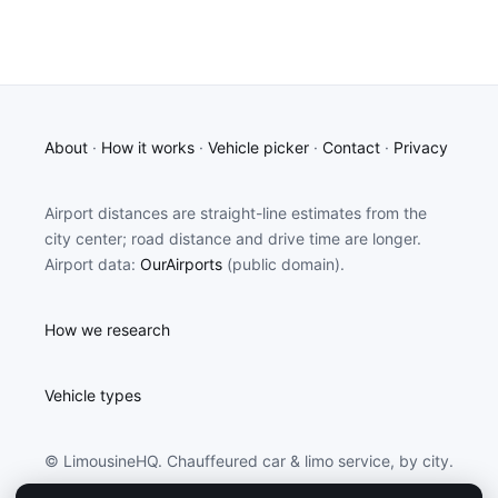
About
·
How it works
·
Vehicle picker
·
Contact
·
Privacy
Airport distances are straight-line estimates from the
city center; road distance and drive time are longer.
Airport data:
OurAirports
(public domain).
How we research
Vehicle types
© LimousineHQ. Chauffeured car & limo service, by city.