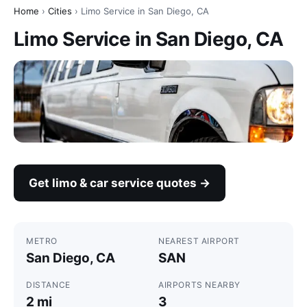
Home
›
Cities
› Limo Service in San Diego, CA
Limo Service in San Diego, CA
Get limo & car service quotes →
METRO
NEAREST AIRPORT
San Diego, CA
SAN
DISTANCE
AIRPORTS NEARBY
2 mi
3