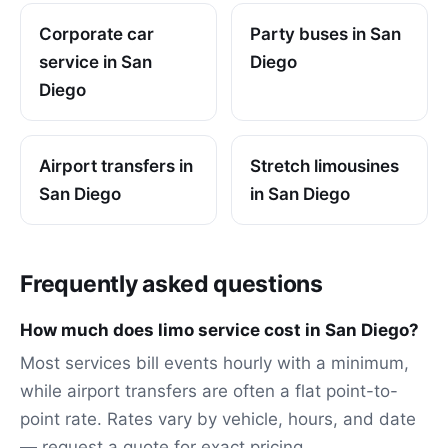
Corporate car
Party buses in San
service in San
Diego
Diego
Airport transfers in
Stretch limousines
San Diego
in San Diego
Frequently asked questions
How much does limo service cost in San Diego?
Most services bill events hourly with a minimum,
while airport transfers are often a flat point-to-
point rate. Rates vary by vehicle, hours, and date
— request a quote for exact pricing.