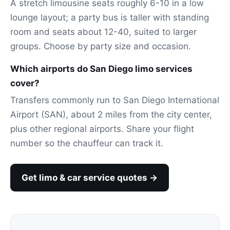
A stretch limousine seats roughly 6-10 in a low
lounge layout; a party bus is taller with standing
room and seats about 12-40, suited to larger
groups. Choose by party size and occasion.
Which airports do San Diego limo services
cover?
Transfers commonly run to San Diego International
Airport (SAN), about 2 miles from the city center,
plus other regional airports. Share your flight
number so the chauffeur can track it.
Get limo & car service quotes →