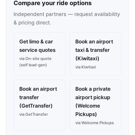
Compare your ride options
Independent partners — request availability
& pricing direct.
Get limo & car
Book an airport
service quotes
taxi & transfer
(Kiwitaxi)
via On-site quote
(self lead-gen)
via Kiwitaxi
Book an airport
Book a private
transfer
airport pickup
(GetTransfer)
(Welcome
Pickups)
via GetTransfer
via Welcome Pickups