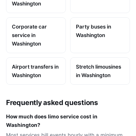
Washington
Corporate car
Party buses in
service in
Washington
Washington
Airport transfers in
Stretch limousines
Washington
in Washington
Frequently asked questions
How much does limo service cost in
Washington?
Most services bill events hourly with a minimum,