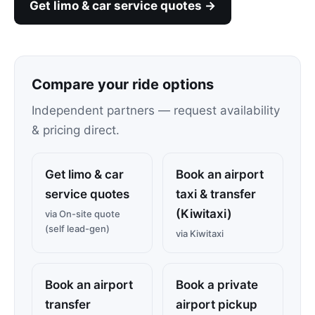
Get limo & car service quotes →
Compare your ride options
Independent partners — request availability
& pricing direct.
Get limo & car
Book an airport
service quotes
taxi & transfer
(Kiwitaxi)
via On-site quote
(self lead-gen)
via Kiwitaxi
Book an airport
Book a private
transfer
airport pickup