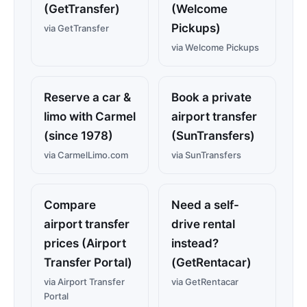
(GetTransfer)
(Welcome
Pickups)
via GetTransfer
via Welcome Pickups
Reserve a car &
Book a private
limo with Carmel
airport transfer
(since 1978)
(SunTransfers)
via CarmelLimo.com
via SunTransfers
Compare
Need a self-
airport transfer
drive rental
prices (Airport
instead?
Transfer Portal)
(GetRentacar)
via Airport Transfer
via GetRentacar
Portal