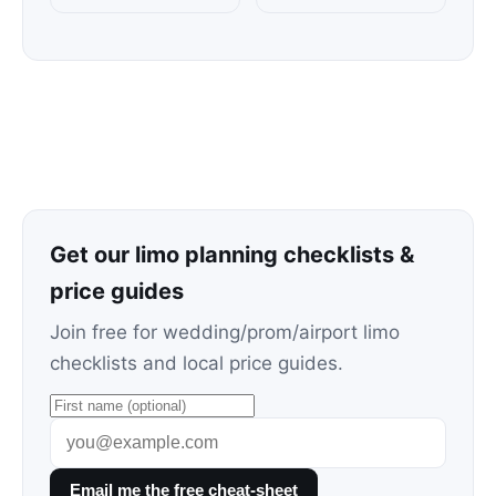
Get our limo planning checklists &
price guides
Join free for wedding/prom/airport limo
checklists and local price guides.
Email me the free cheat-sheet