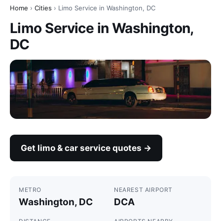
Home
›
Cities
› Limo Service in Washington, DC
Limo Service in Washington,
DC
Get limo & car service quotes →
METRO
NEAREST AIRPORT
Washington, DC
DCA