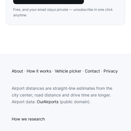
Free, and your email stays private — unsubscribe in one click
anytime.
About
·
How it works
·
Vehicle picker
·
Contact
·
Privacy
Airport distances are straight-line estimates from the
city center; road distance and drive time are longer.
Airport data:
OurAirports
(public domain).
How we research