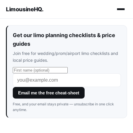
LimousineHQ
.
Get our limo planning checklists & price
guides
Join free for wedding/prom/airport limo checklists and
local price guides.
Email me the free cheat-sheet
Free, and your email stays private — unsubscribe in one click
anytime.