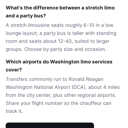
What's the difference between a stretch limo
and a party bus?
A stretch limousine seats roughly 6-10 in a low
lounge layout; a party bus is taller with standing
room and seats about 12-40, suited to larger
groups. Choose by party size and occasion.
Which airports do Washington limo services
cover?
Transfers commonly run to Ronald Reagan
Washington National Airport (DCA), about 4 miles
from the city center, plus other regional airports.
Share your flight number so the chauffeur can
track it.