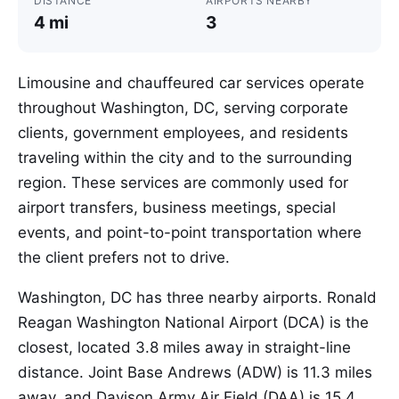
DISTANCE
AIRPORTS NEARBY
4 mi
3
Limousine and chauffeured car services operate
throughout Washington, DC, serving corporate
clients, government employees, and residents
traveling within the city and to the surrounding
region. These services are commonly used for
airport transfers, business meetings, special
events, and point-to-point transportation where
the client prefers not to drive.
Washington, DC has three nearby airports. Ronald
Reagan Washington National Airport (DCA) is the
closest, located 3.8 miles away in straight-line
distance. Joint Base Andrews (ADW) is 11.3 miles
away, and Davison Army Air Field (DAA) is 15.4