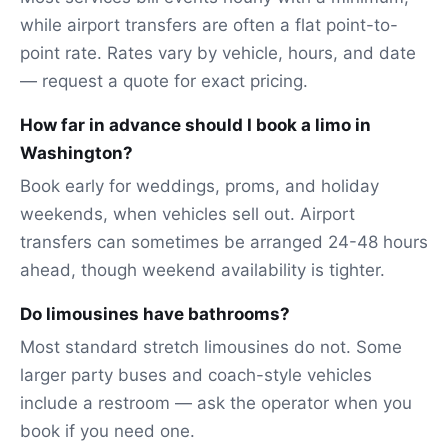
while airport transfers are often a flat point-to-
point rate. Rates vary by vehicle, hours, and date
— request a quote for exact pricing.
How far in advance should I book a limo in
Washington?
Book early for weddings, proms, and holiday
weekends, when vehicles sell out. Airport
transfers can sometimes be arranged 24-48 hours
ahead, though weekend availability is tighter.
Do limousines have bathrooms?
Most standard stretch limousines do not. Some
larger party buses and coach-style vehicles
include a restroom — ask the operator when you
book if you need one.