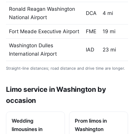
Ronald Reagan Washington
DCA
4 mi
National Airport
Fort Meade Executive Airport
FME
19 mi
Washington Dulles
IAD
23 mi
International Airport
Straight-line distances; road distance and drive time are longer.
Limo service in Washington by
occasion
Wedding
Prom limos in
limousines in
Washington