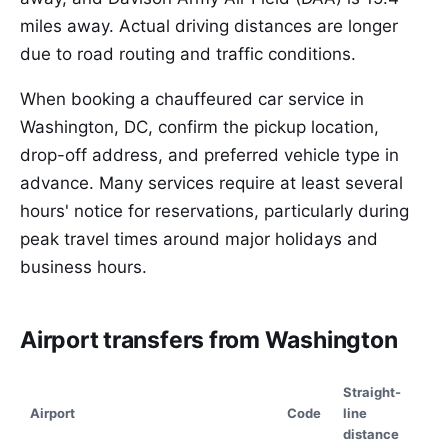
miles away. Actual driving distances are longer
due to road routing and traffic conditions.
When booking a chauffeured car service in
Washington, DC, confirm the pickup location,
drop-off address, and preferred vehicle type in
advance. Many services require at least several
hours' notice for reservations, particularly during
peak travel times around major holidays and
business hours.
Airport transfers from Washington
Straight-
Airport
Code
line
distance